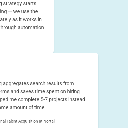
g strategy starts
ing — we use the
tely as it works in
through automation
 aggregates search results from
orms and saves time spent on hiring
elped me complete 5-7 projects instead
 same amount of time
nal Talent Acquisition at Nortal