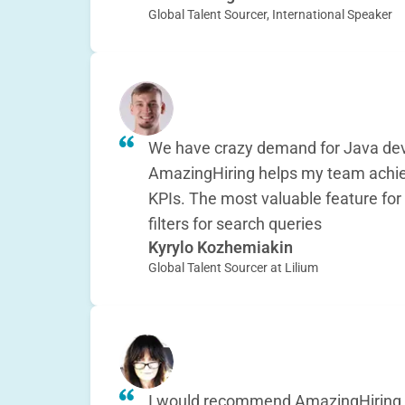
Global Talent Sourcer, International Speaker
We have crazy demand for Java dev
AmazingHiring helps my team achiev
KPIs. The most valuable feature for
filters for search queries
Kyrylo Kozhemiakin
Global Talent Sourcer at Lilium
I would recommend AmazingHiring