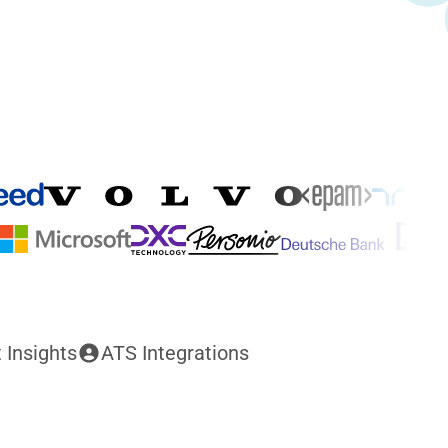
 Insights
ATS Integrations