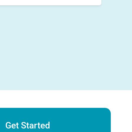
Get Started