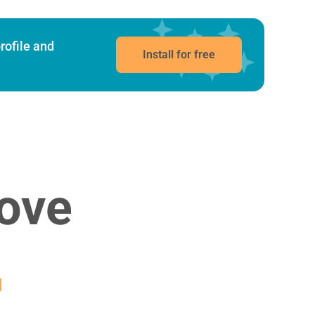
rofile and
Install for free
ove
g