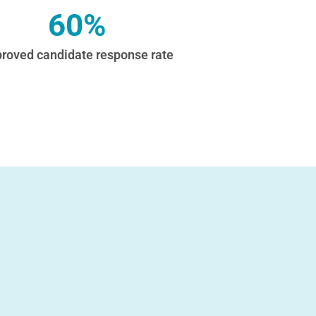
60%
roved candidate response rate