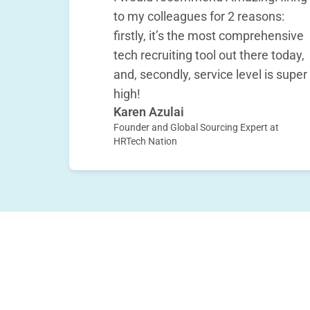
to my colleagues for 2 reasons:
firstly, it’s the most comprehensive
tech recruiting tool out there today,
and, secondly, service level is super
high!
Karen Azulai
Founder and Global Sourcing Expert at
HRTech Nation