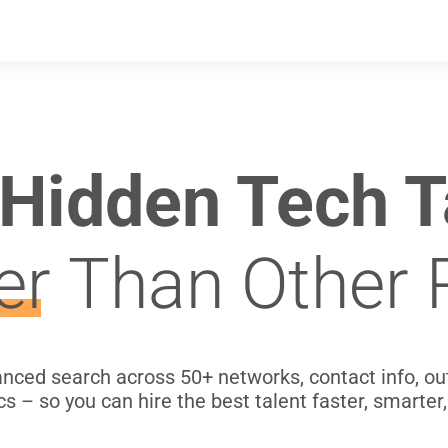
 Hidden Tech T
er
Than Other 
ced search across 50+ networks, contact info, o
cs – so you can hire the best talent faster, smarter,