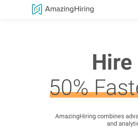
Hire
50% Fast
AmazingHiring combines advan
and analyti