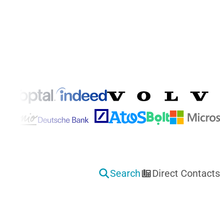
Features That Transform Your Hiring
Search
Direct Contacts