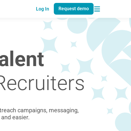
Request demo
Log In
alent
Recruiters
utreach campaigns, messaging,
 and easier.