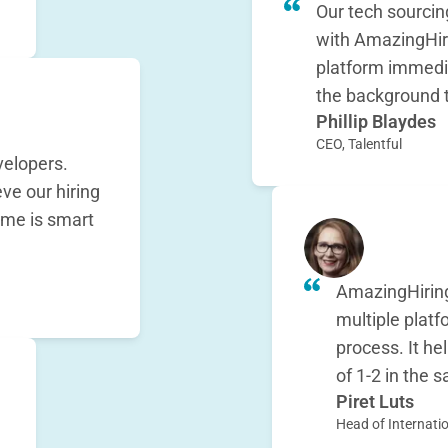
Our tech sourcin
with AmazingHir
platform immedia
the background 
Phillip Blaydes
CEO, Talentful
elopers.
e our hiring
 me is smart
AmazingHiring
multiple platf
process. It h
of 1-2 in the
Piret Luts
Head of Internatio