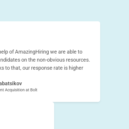
help of AmazingHiring we are able to
ndidates on the non-obvious resources.
s to that, our response rate is higher
abatsikov
nt Acquisition at Bolt