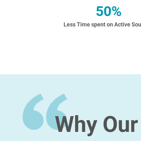
50%
Less Time spent on Active Sou
Why Our