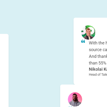
With the 
source ca
And thank
than 55%
Nikolai K
h
Head of Tale