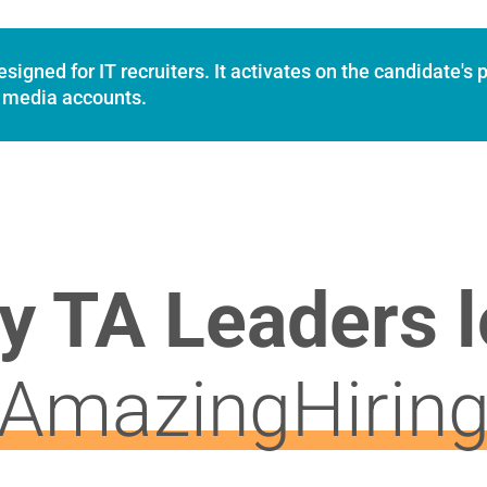
igned for IT recruiters. It activates on the candidate's p
al media accounts.
y TA Leaders l
AmazingHirin