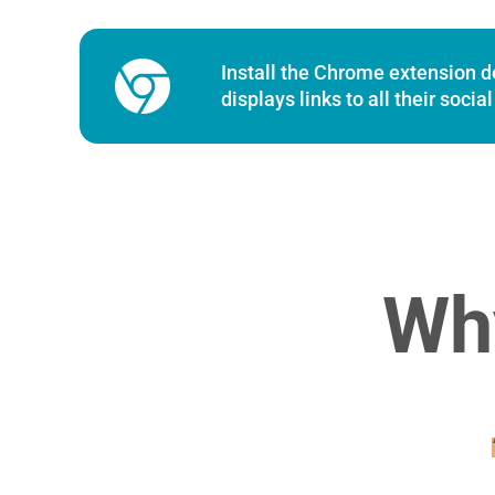
Chrome Extension
Install the Chrome extension des
displays links to all their soci
Wh