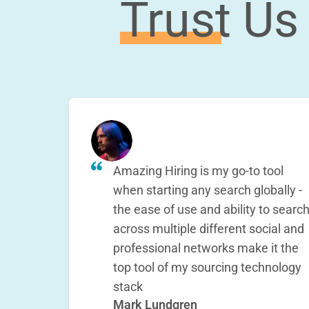
Trust Us
Amazing Hiring is my go-to tool
when starting any search globally -
the ease of use and ability to searc
across multiple different social and
professional networks make it the
top tool of my sourcing technology
stack
Mark Lundgren