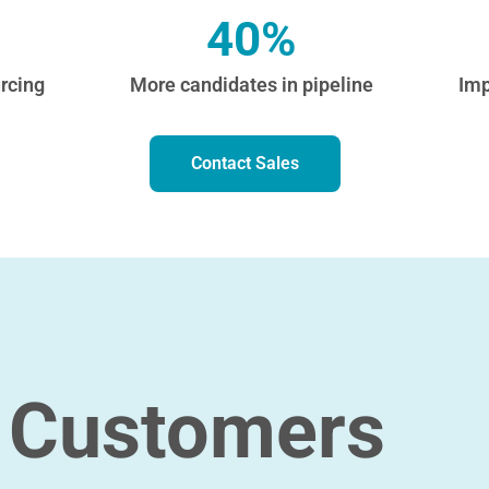
40%
rcing
More candidates in pipeline
Imp
Contact Sales
 Customers