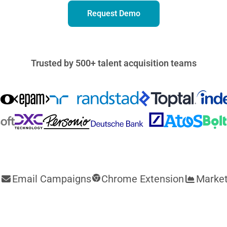
Request Demo
Trusted by 500+ talent acquisition teams
Email Campaigns
Chrome Extension
Market