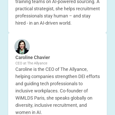
training teams on AI-powered sourcing. A
practical strategist, she helps recruitment
professionals stay human – and stay
hired - in an AI-driven world.
Caroline Chavier
CEO at The Allyance
Caroline is the CEO of The Allyance,
helping companies strengthen DEI efforts
and guiding tech professionals to
inclusive workplaces. Co-founder of
WiMLDS Paris, she speaks globally on
diversity, inclusive recruitment, and
women in AI.