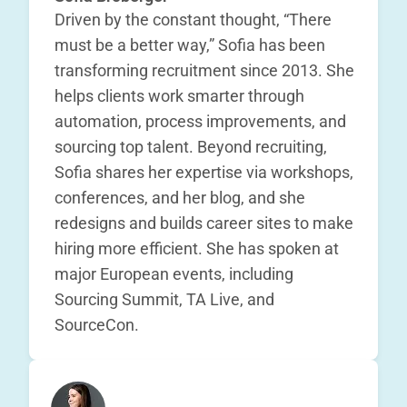
Driven by the constant thought, “There
must be a better way,” Sofia has been
transforming recruitment since 2013. She
helps clients work smarter through
automation, process improvements, and
sourcing top talent. Beyond recruiting,
Sofia shares her expertise via workshops,
conferences, and her blog, and she
redesigns and builds career sites to make
hiring more efficient. She has spoken at
major European events, including
Sourcing Summit, TA Live, and
SourceCon.