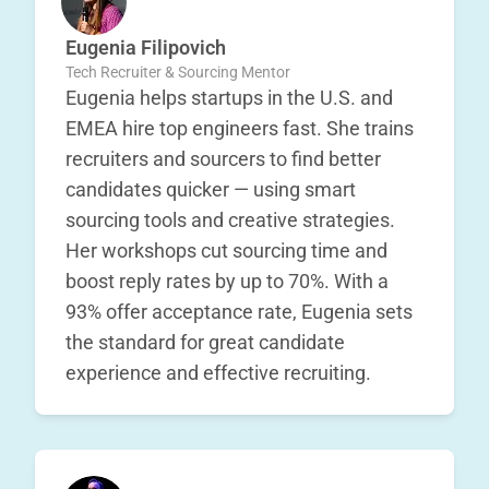
Eugenia Filipovich
Tech Recruiter & Sourcing Mentor
Eugenia helps startups in the U.S. and
EMEA hire top engineers fast. She trains
recruiters and sourcers to find better
candidates quicker — using smart
sourcing tools and creative strategies.
Her workshops cut sourcing time and
boost reply rates by up to 70%. With a
93% offer acceptance rate, Eugenia sets
the standard for great candidate
experience and effective recruiting.