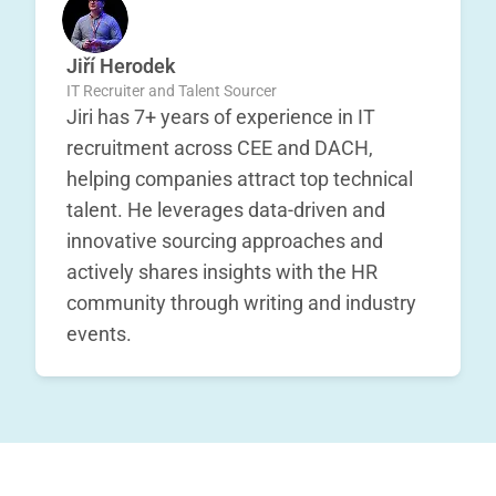
Jiří Herodek
IT Recruiter and Talent Sourcer
Jiri has 7+ years of experience in IT
recruitment across CEE and DACH,
helping companies attract top technical
talent. He leverages data-driven and
innovative sourcing approaches and
actively shares insights with the HR
community through writing and industry
events.