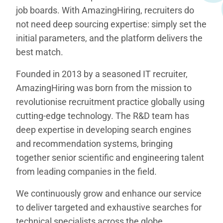
job boards. With AmazingHiring, recruiters do
not need deep sourcing expertise: simply set the
initial parameters, and the platform delivers the
best match.
Founded in 2013 by a seasoned IT recruiter,
AmazingHiring was born from the mission to
revolutionise recruitment practice globally using
cutting-edge technology. The R&D team has
deep expertise in developing search engines
and recommendation systems, bringing
together senior scientific and engineering talent
from leading companies in the field.
We continuously grow and enhance our service
to deliver targeted and exhaustive searches for
technical specialists across the globe.