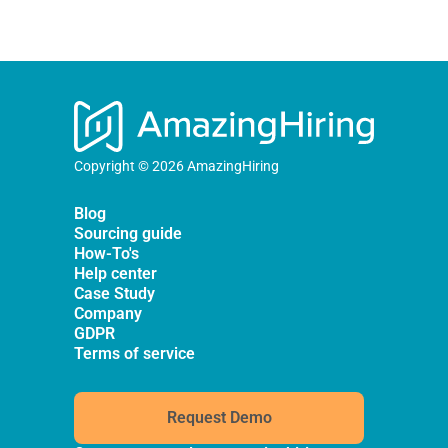
Copyright © 2026 AmazingHiring
Blog
Sourcing guide
How-To's
Help center
Case Study
Company
GDPR
Terms of service
Request Demo