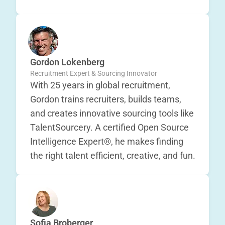
Gordon Lokenberg
Recruitment Expert & Sourcing Innovator
With 25 years in global recruitment,
Gordon trains recruiters, builds teams,
and creates innovative sourcing tools like
TalentSourcery. A certified Open Source
Intelligence Expert®, he makes finding
the right talent efficient, creative, and fun.
Sofia Broberger