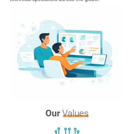
Our
Values