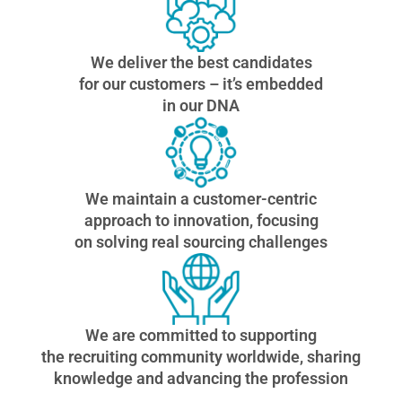
We deliver the best candidates
for our customers – it’s embedded
in our DNA
We maintain a customer-centric
approach to innovation, focusing
on solving real sourcing challenges
We are committed to supporting
the recruiting community worldwide, sharing
knowledge and advancing the profession