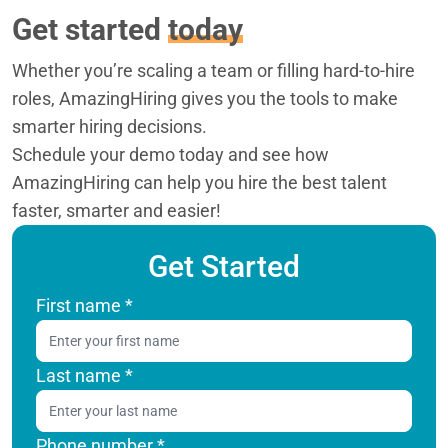
Get started
today
Whether you’re scaling a team or filling hard-to-hire
roles, AmazingHiring gives you the tools to make
smarter hiring decisions.
Schedule your demo today and see how
AmazingHiring can help you hire the best talent
faster, smarter and easier!
Get Started
First name
*
Last name
*
Phone number *