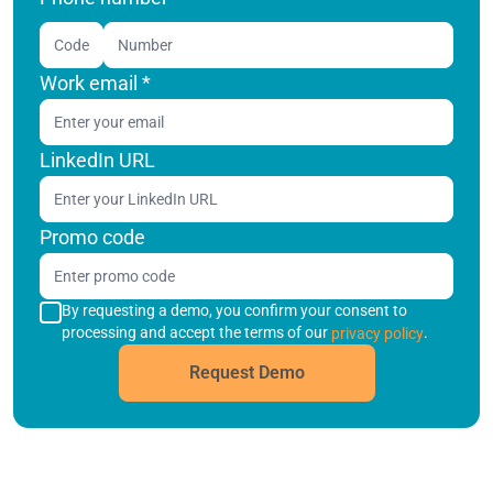
Code
Work email
*
LinkedIn URL
Promo code
By requesting a demo, you confirm your consent to
processing and accept the terms of our
.
privacy policy
Request Demo