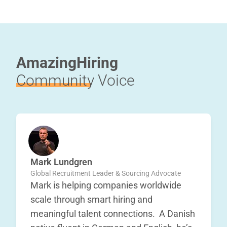
AmazingHiring
Community
Voice
Mark Lundgren
Global Recruitment Leader & Sourcing Advocate
Mark is helping companies worldwide
scale through smart hiring and
meaningful talent connections. A Danish