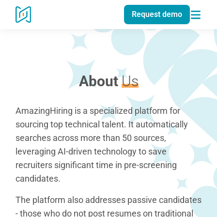
Request demo
About
Us
AmazingHiring is a specialized platform for
sourcing top technical talent. It automatically
searches across more than 50 sources,
leveraging AI-driven technology to save
recruiters significant time in pre-screening
candidates.
The platform also addresses passive candidates
- those who do not post resumes on traditional