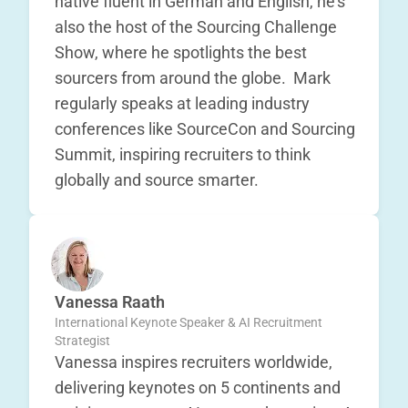
native fluent in German and English, he’s
also the host of the Sourcing Challenge
Show, where he spotlights the best
sourcers from around the globe. Mark
regularly speaks at leading industry
conferences like SourceCon and Sourcing
Summit, inspiring recruiters to think
globally and source smarter.
Vanessa Raath
International Keynote Speaker & AI Recruitment
Strategist
Vanessa inspires recruiters worldwide,
delivering keynotes on 5 continents and