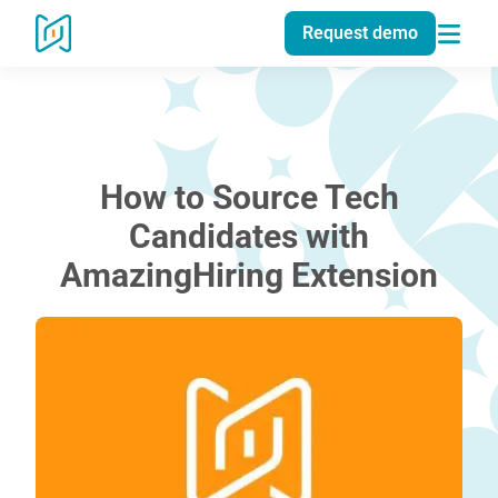
Request demo
How to Source Tech
Candidates with
AmazingHiring Extension