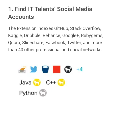
1. Find IT Talents’ Social Media
Accounts
The Extension indexes GitHub, Stack Overflow,
Kaggle, Dribbble, Behance, Google+, Rubygems,
Quora, Slideshare, Facebook, Twitter, and more
than 40 other professional and social networks.