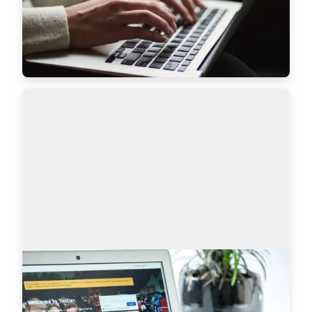
features to bring even more value to recruiters a…
Read more
7628
Sourcing on Twitter: How to Find More
Tech Candidates
Why use Twitter for sourcing? The global talent 