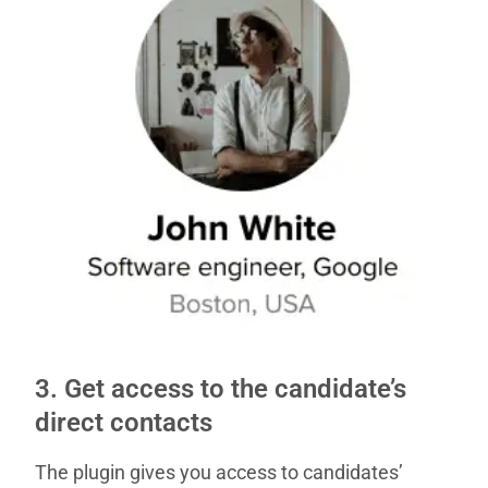
3. Get access to the candidate’s
direct contacts
The plugin gives you access to candidates’