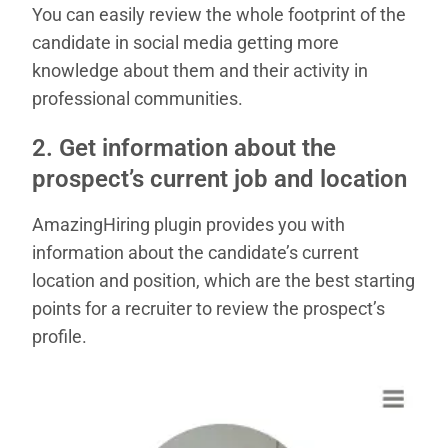
You can easily review the whole footprint of the
candidate in social media getting more
knowledge about them and their activity in
professional communities.
2. Get information about the
prospect’s current job and location
AmazingHiring plugin provides you with
information about the candidate’s current
location and position, which are the best starting
points for a recruiter to review the prospect’s
profile.