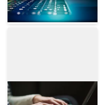
scale some of the most robust global tech…
Read more
5619
AmazingHiring product updates
Technical recruitment is a dynamic industry, 
where needs and trends are constantly changing. 
AmazingHiring team has introduced new 