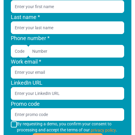
Last name
*
Phone number *
Code
Work email
*
LinkedIn URL
Promo code
By requesting a demo, you confirm your consent to
processing and accept the terms of our
.
privacy policy