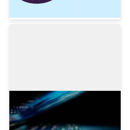
Read more
7439
Search engines: Why I choose
AmazingHiring over others?
This article is written by Eugeniia Filipovich, a 
Technical Recruiter, Trainer and Manager with 
more than 6 years of experience who helped 