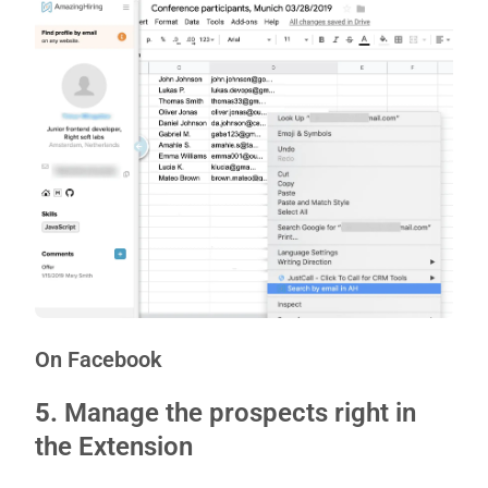
On Facebook
5.
Manage the prospects right in
the Extension