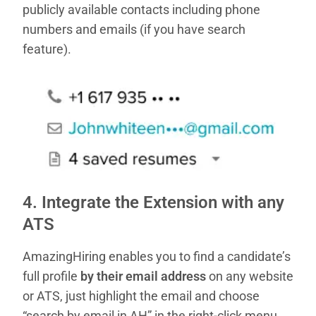
publicly available contacts including phone
numbers and emails (if you have search
feature).
4. Integrate the Extension with any
ATS
AmazingHiring enables you to find a candidate’s
full profile
by their email address
on any website
or ATS, just highlight the email and choose
“search by email in AH” in the right-click menu.