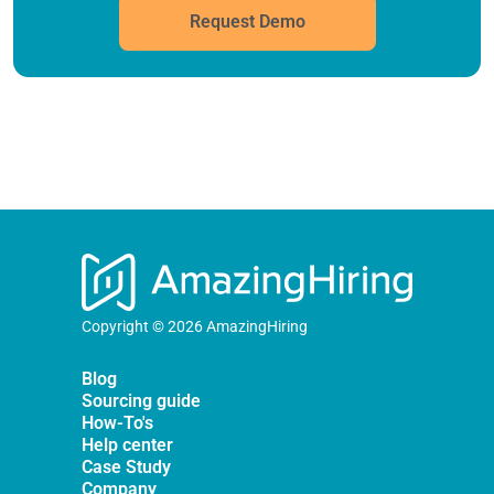
Request Demo
Copyright © 2026 AmazingHiring
Blog
Sourcing guide
How-To's
Help center
Case Study
Company