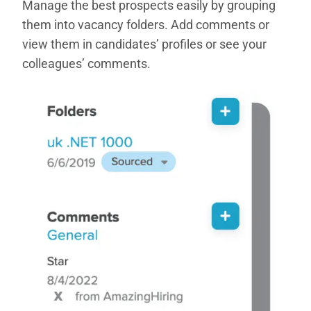
Manage the best prospects easily by grouping
them into vacancy folders. Add comments or
view them in candidates’ profiles or see your
colleagues’ comments.