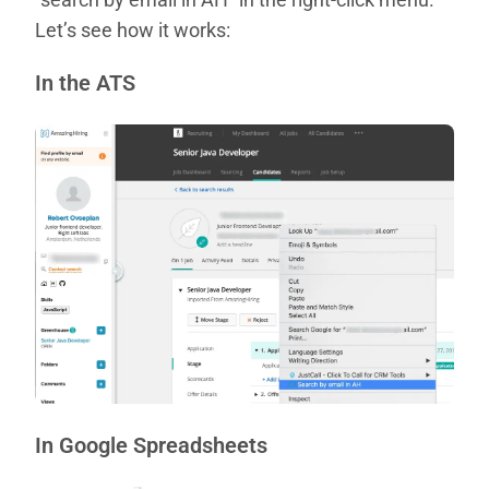
Let’s see how it works:
In the ATS
In Google Spreadsheets