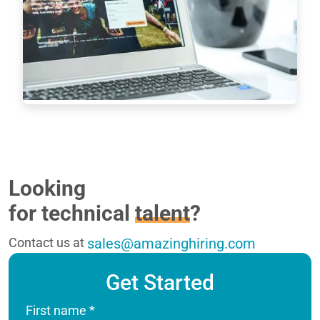
shortage has never been as dramatic as it has 
been in the last 16 years. New roles are especially 
difficult to fill when it comes to…
Read more
7233
Looking
for technical
talent
?
Contact us at
sales@amazinghiring.com
Get Started
First name
*