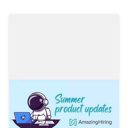
AmazingHiring: Summer product updates
With OpenAI dominating our newsfeeds and 
industry trends, the necessity for a more 
automated sourcing process grows daily. 
AmazingHiring is bringing special summer 
updates to ensur…