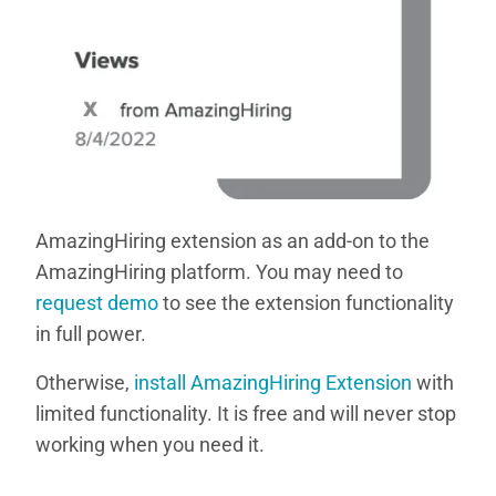
AmazingHiring extension as an add-on to the
AmazingHiring platform. You may need to
request demo
to see the extension functionality
in full power.
Otherwise,
install AmazingHiring Extension
with
limited functionality. It is free and will never stop
working when you need it.