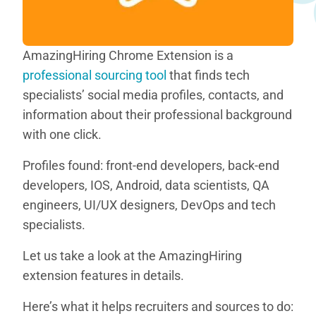
AmazingHiring Chrome Extension is a
professional sourcing tool
that finds tech
specialists’ social media profiles, contacts, and
information about their professional background
with one click.
Profiles found: front-end developers, back-end
developers, IOS, Android, data scientists, QA
engineers, UI/UX designers, DevOps and tech
specialists.
Let us take a look at the AmazingHiring
extension features in details.
Here’s what it helps recruiters and sources to do: