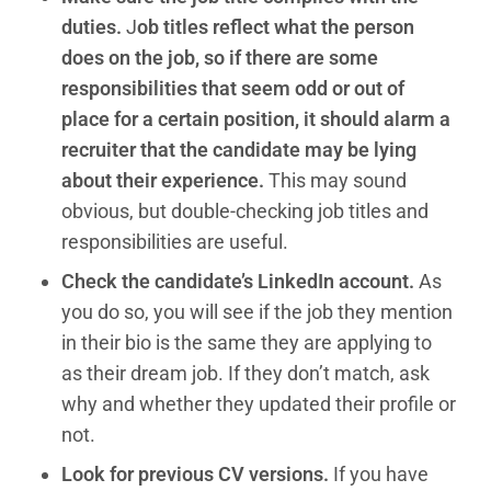
duties.
J
ob titles reflect what the person
does on the job, so if there are some
responsibilities that seem odd or out of
place for a certain position, it should alarm a
recruiter that the candidate may be lying
about their experience.
This may sound
obvious, but double-checking job titles and
responsibilities are useful.
Check the candidate’s LinkedIn account.
As
you do so, you will see if the job they mention
in their bio is the same they are applying to
as their dream job. If they don’t match, ask
why and whether they updated their profile or
not.
Look for previous CV versions.
If you have