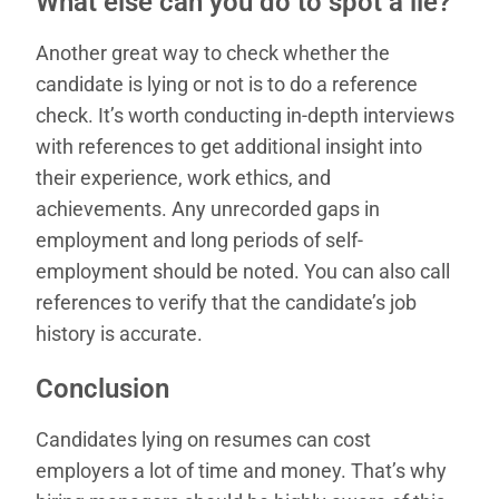
What else can you do to spot a lie?
Another great way to check whether the
candidate is lying or not is to do a reference
check. It’s worth conducting in-depth interviews
with references to get additional insight into
their experience, work ethics, and
achievements. Any unrecorded gaps in
employment and long periods of self-
employment should be noted. You can also call
references to verify that the candidate’s job
history is accurate.
Conclusion
Candidates lying on resumes can cost
employers a lot of time and money. That’s why