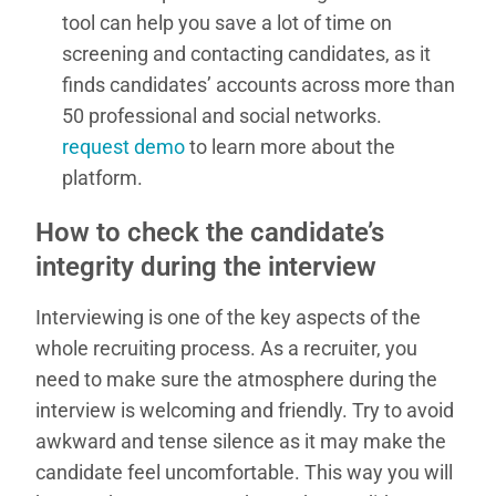
tool can help you save a lot of time on
screening and contacting candidates, as it
finds candidates’ accounts across more than
50 professional and social networks.
request demo
to learn more about the
platform.
How to check the candidate’s
integrity during the interview
Interviewing is one of the key aspects of the
whole recruiting process. As a recruiter, you
need to make sure the atmosphere during the
interview is welcoming and friendly. Try to avoid
awkward and tense silence as it may make the
candidate feel uncomfortable. This way you will