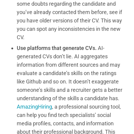
some doubts regarding the candidate and
you’ve already contacted them before, see if
you have older versions of their CV. This way
you can spot any inconsistencies in the new
CV.
Use platforms that generate CVs.
AI-
generated CVs don’t lie. AI aggregates
information from different sources and may
evaluate a candidate’s skills on the ratings
like Github and so on. It doesn’t exaggerate
someone’s skills and a recruiter gets a better
understanding of the skills a candidate has.
AmazingHiring
, a professional sourcing tool,
can help you find tech specialists’ social
media profiles, contacts, and information
about their professional background. This