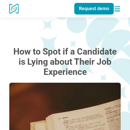
Request demo
How to Spot if a Candidate
is Lying about Their Job
Experience