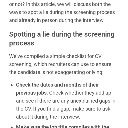
or not? In this article, we will discuss both the
ways to spot a lie during the screening process
and already in person during the interview.
Spotting a lie during the screening
process
We’ve compiled a simple checklist for CV
screening, which recruiters can use to ensure
the candidate is not exaggerating or lying:
Check the dates and months of their
previous jobs.
Check whether they add up
and see if there are any unexplained gaps in
the CV. If you find a gap, make sure to ask
about it during the interview.
Make sure the job title complies with the