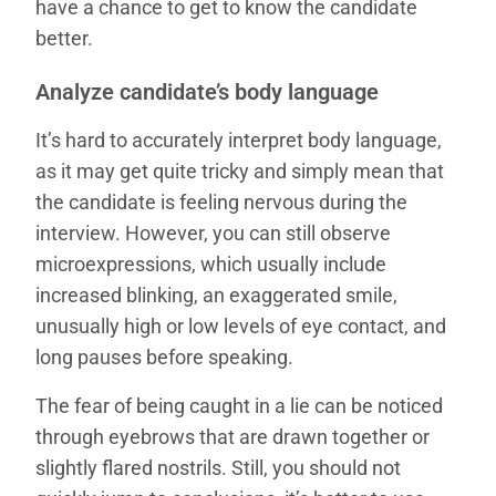
have a chance to get to know the candidate
better.
Analyze candidate’s body language
It’s hard to accurately interpret body language,
as it may get quite tricky and simply mean that
the candidate is feeling nervous during the
interview. However, you can still observe
microexpressions, which usually include
increased blinking, an exaggerated smile,
unusually high or low levels of eye contact, and
long pauses before speaking.
The fear of being caught in a lie can be noticed
through eyebrows that are drawn together or
slightly flared nostrils. Still, you should not