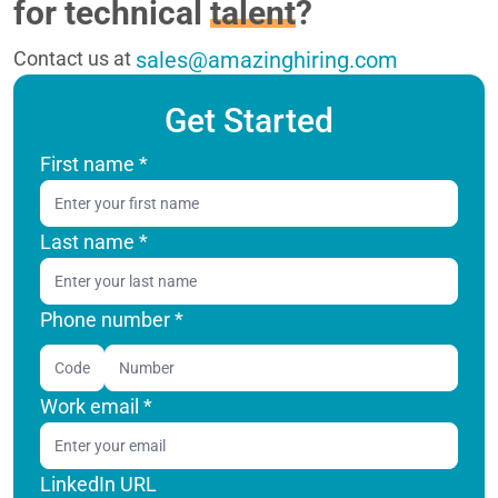
for technical
talent
?
Contact us at
sales@amazinghiring.com
Get Started
First name
*
Last name
*
Phone number *
Code
Work email
*
LinkedIn URL