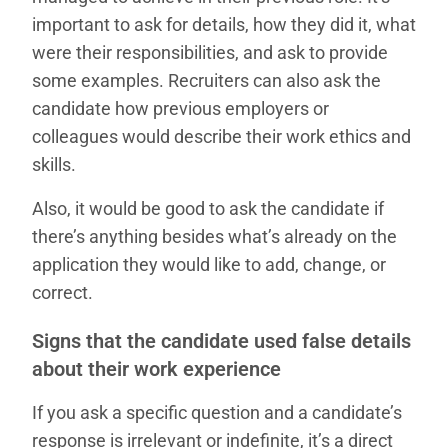
important to ask for details, how they did it, what
were their responsibilities, and ask to provide
some examples. Recruiters can also ask the
candidate how previous employers or
colleagues would describe their work ethics and
skills.
Also, it would be good to ask the candidate if
there’s anything besides what’s already on the
application they would like to add, change, or
correct.
Signs that the candidate used false details
about their work experience
If you ask a specific question and a candidate’s
response is irrelevant or indefinite, it’s a direct