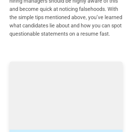
hiring managers should be highly aware of this
and become quick at noticing falsehoods. With
the simple tips mentioned above, you’ve learned
what candidates lie about and how you can spot
questionable statements on a resume fast.