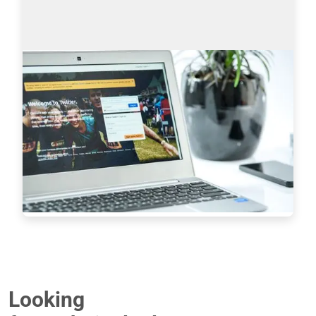
Sourcing on Twitter: How to Find More
Tech Candidates
Why use Twitter for sourcing? The global talent 
shortage has never been as dramatic as it has 
been in the last 16 years. New roles are especially 
difficult to fill when it comes to…
Read more
7233
Looking