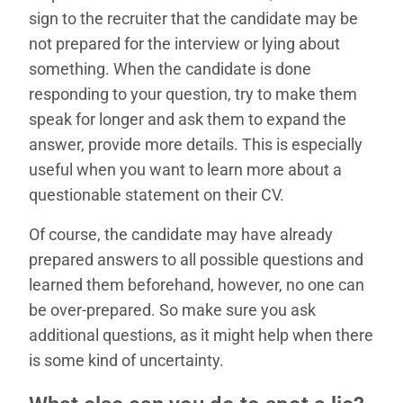
sign to the recruiter that the candidate may be
not prepared for the interview or lying about
something. When the candidate is done
responding to your question, try to make them
speak for longer and ask them to expand the
answer, provide more details. This is especially
useful when you want to learn more about a
questionable statement on their CV.
Of course, the candidate may have already
prepared answers to all possible questions and
learned them beforehand, however, no one can
be over-prepared. So make sure you ask
additional questions, as it might help when there
is some kind of uncertainty.