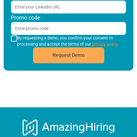
Promo code
By requesting a demo, you confirm your consent to
processing and accept the terms of our
.
privacy policy
Request Demo