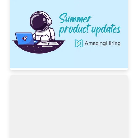
AmazingHiring: Summer product updates
With OpenAI dominating our newsfeeds and 
industry trends, the necessity for a more 
automated sourcing process grows daily. 
AmazingHiring is bringing special summer 
updates to ensur…
Read more
7439