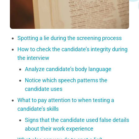
Spotting a lie during the screening process
How to check the candidate’s integrity during
the interview
Analyze candidate’s body language
Notice which speech patterns the
candidate uses
What to pay attention to when testing a
candidate’s skills
Signs that the candidate used false details
about their work experience