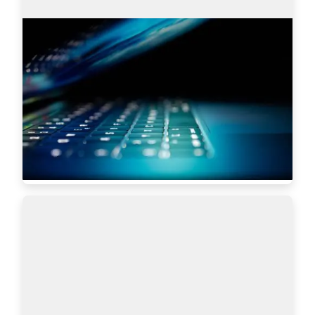
Search engines: Why I choose
AmazingHiring over others?
This article is written by Eugeniia Filipovich, a 
Technical Recruiter, Trainer and Manager with 
more than 6 years of experience who helped 
scale some of the most robust global tech…
Read more
5619