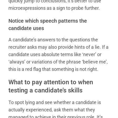
quickly jump to conclusions, it’s better to use
microexpressions as a sign to probe further.
Notice which speech patterns the
candidate uses
A candidate’s answers to the questions the
recruiter asks may also provide hints of a lie. If a
candidate uses absolute terms like ‘never’ or
‘always’ or variations of the phrase ‘believe me’,
this is a red flag that something is not right.
What to pay attention to when
testing a candidate’s skills
To spot lying and see whether a candidate is
actually experienced, ask them what they
managed to achieve in their previous role. It’s