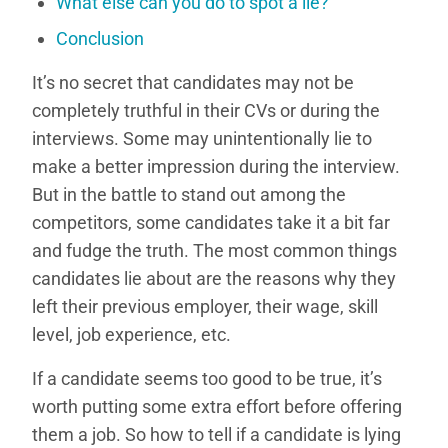
What else can you do to spot a lie?
Conclusion
It’s no secret that candidates may not be
completely truthful in their CVs or during the
interviews. Some may unintentionally lie to
make a better impression during the interview.
But in the battle to stand out among the
competitors, some candidates take it a bit far
and fudge the truth. The most common things
candidates lie about are the reasons why they
left their previous employer, their wage, skill
level, job experience, etc.
If a candidate seems too good to be true, it’s
worth putting some extra effort before offering
them a job. So how to tell if a candidate is lying