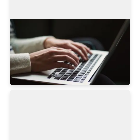
AmazingHiring product updates
Technical recruitment is a dynamic industry, 
where needs and trends are constantly changing. 
AmazingHiring team has introduced new 
features to bring even more value to recruiters a…
Read more
7628