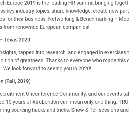
ch Europe 2019 is the leading HR summit bringing toge
uss key industry topics, share knowledge, create new par
ties for their business. Networking & Benchmarking – M
rs from renowned European companies!
– Texas 2020
nsights, tapped into research, and engaged in exercises 
finition of greatness. Thanks to everyone who made this 
t. We look forward to seeing you in 2020!
n (Fall, 2019)
recruitment Unconference Community, and our events tak
be.10 years of #truLondon can mean only one thing. TRU
ring sourcing hacks and tricks, Show & Tell sessions and