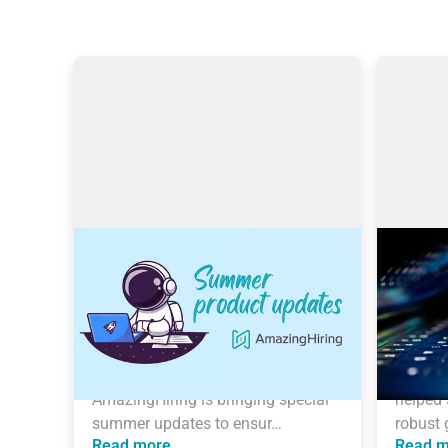
AmazingHiring: Summer
Search
product updates
Amazin
With OpenAI dominating our 
This art
newsfeeds and industry trends, the 
Filipovi
necessity for a more automated 
Trainer
sourcing process grows daily. 
than 6 
AmazingHiring is bringing special 
helped 
summer updates to ensur…
robust 
Read more
Read m