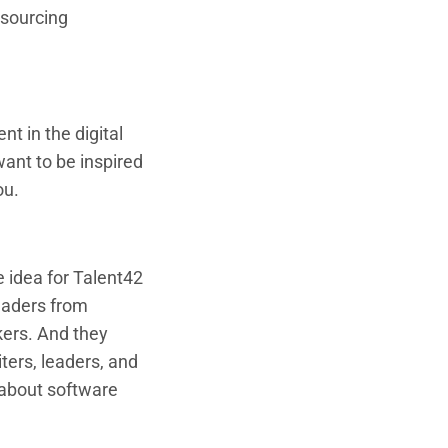
 sourcing
nt in the digital
want to be inspired
ou.
e idea for Talent42
eaders from
ers. And they
ters, leaders, and
 about software