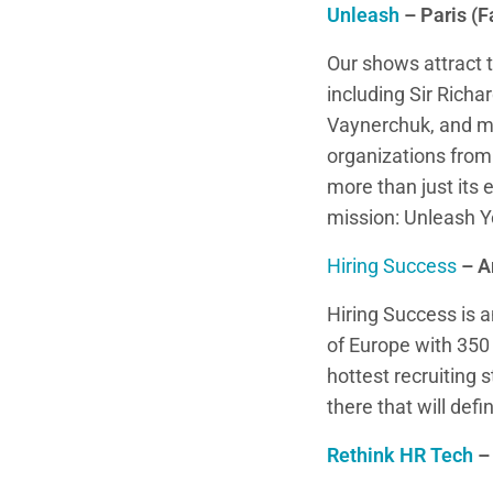
Unleash
– Paris (F
Our shows attract t
including Sir Rich
Vaynerchuk, and m
organizations fro
more than just its 
mission: Unleash Y
Hiring Success
– A
Hiring Success is 
of Europe with 350 
hottest recruiting
there that will defi
Rethink HR Tech
–