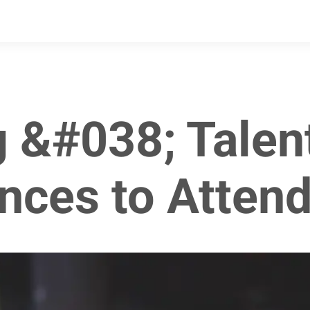
g &#038; Talen
nces to Attend