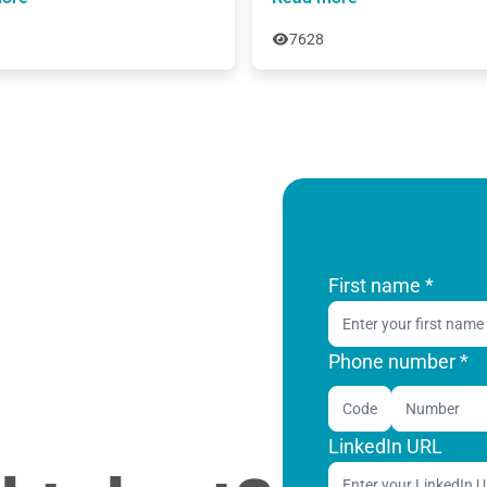
7628
First name
*
Phone number *
Code
LinkedIn URL