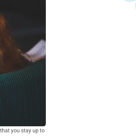
 that you stay up to