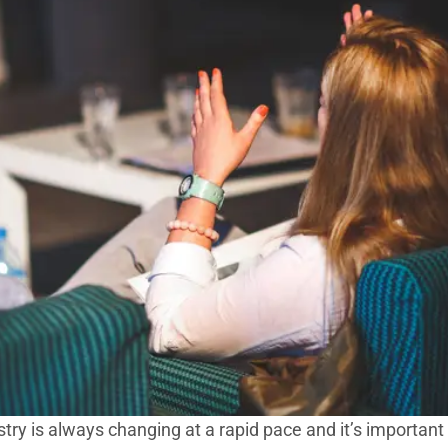
stry is always changing at a rapid pace and it’s important