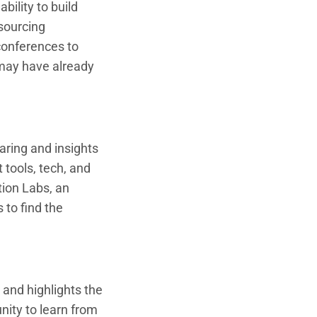
ility to build
 sourcing
conferences to
may have already
ring and insights
 tools, tech, and
tion Labs, an
 to find the
and highlights the
nity to learn from