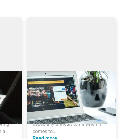
Sourcing on Twitter: How to
Find More Tech Candidates
ynamic 
Why use Twitter for sourcing? The 
ends 
global talent shortage has never 
been as dramatic as it has been in 
the last 16 years. New roles are 
ring 
especially difficult to fill when it 
s a…
comes to…
Read more