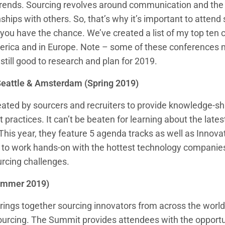
trends. Sourcing revolves around communication and the ab
ships with others. So, that’s why it’s important to attend
ou have the chance. We’ve created a list of my top ten 
erica and in Europe. Note – some of these conferences 
 still good to research and plan for 2019.
Seattle & Amsterdam (Spring 2019)
ted by sourcers and recruiters to provide knowledge-sha
 practices. It can’t be beaten for learning about the latest
. This year, they feature 5 agenda tracks as well as Innova
u to work hands-on with the hottest technology companies
urcing challenges.
Summer 2019)
ings together sourcing innovators from across the world 
sourcing. The Summit provides attendees with the opportu