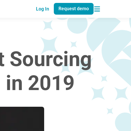
Request demo
Log In
t Sourcing
 in 2019