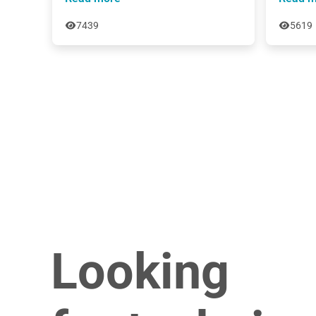
7439
5619
Looking