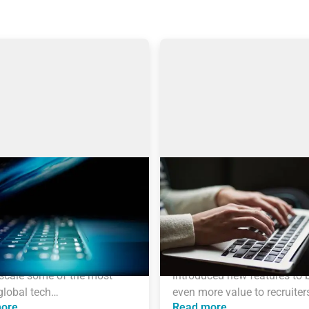
 engines: Why I choose
AmazingHiring product
gHiring over others?
updates
icle is written by Eugeniia 
Technical recruitment is a d
ch, a Technical Recruiter, 
industry, where needs and tr
 and Manager with more 
are constantly changing. 
years of experience who 
AmazingHiring team has 
scale some of the most 
introduced new features to b
global tech…
even more value to recruiter
ore
Read more