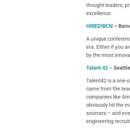
thought leaders, pr
excellence.
HIRED!BCN
– Barc
A unique conference 
era. Either if you 
by the most innovat
Talent 42
– Seattl
Talent42 is a one-o
came from the team
companies like Ama
obviously hit the m
sourcers – and eve
engineering recruit