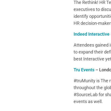
The Rethink! HR Te
executives to disc
identify opportuni
HR decision-make
Indeed Interactive
Attendees gained i
to expand their de
best Interactive ye
Tru Events
– Londo
#truMunity is The 
throughout the glo
#SourceLab for sha
events as well.