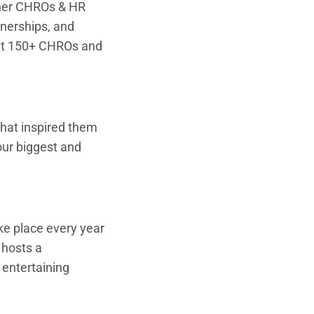
ther CHROs & HR
tnerships, and
eet 150+ CHROs and
that inspired them
our biggest and
e place every year
 hosts a
 entertaining