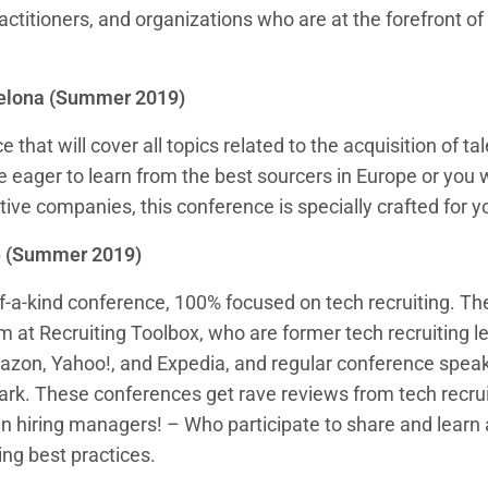
actitioners, and organizations who are at the forefront of
elona (Summer 2019)
that will cover all topics related to the acquisition of tale
are eager to learn from the best sourcers in Europe or you 
ive companies, this conference is specially crafted for y
e (Summer 2019)
f-a-kind conference, 100% focused on tech recruiting. Th
 at Recruiting Toolbox, who are former tech recruiting l
zon, Yahoo!, and Expedia, and regular conference speak
ark. These conferences get rave reviews from tech recrui
n hiring managers! – Who participate to share and learn
ing best practices.