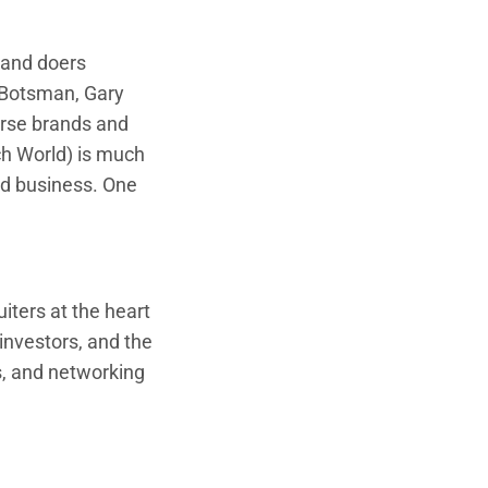
, and doers
l Botsman, Gary
rse brands and
h World) is much
od business. One
iters at the heart
investors, and the
s, and networking