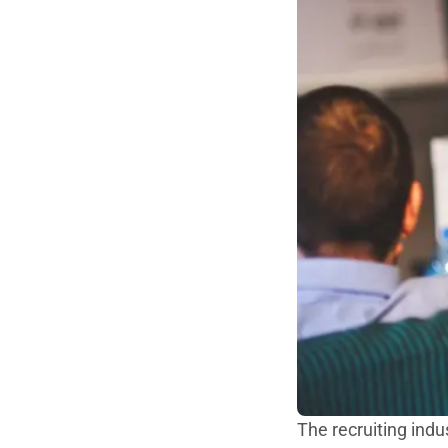
The recruiting indu