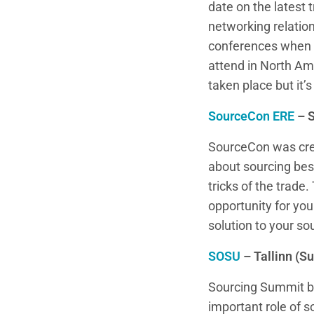
date on the latest 
networking relation
conferences when y
attend in North Am
taken place but it’s
SourceCon ERE
– 
SourceCon was crea
about sourcing best
tricks of the trade
opportunity for yo
solution to your so
SOSU
– Tallinn (
Sourcing Summit br
important role of 