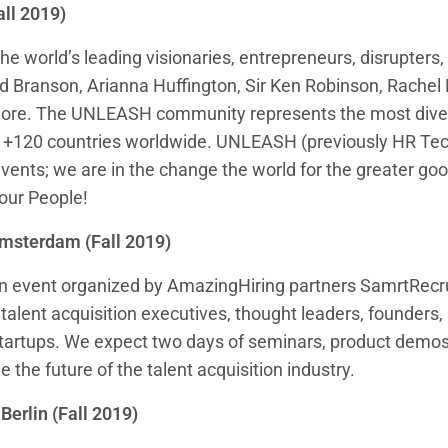
all 2019)
he world’s leading visionaries, entrepreneurs, disrupters
ard Branson, Arianna Huffington, Sir Ken Robinson, Rache
ore. The UNLEASH community represents the most dive
m +120 countries worldwide. UNLEASH (previously HR Tec
events; we are in the change the world for the greater go
our People!
msterdam (Fall 2019)
an event organized by AmazingHiring partners SamrtRecru
talent acquisition executives, thought leaders, founders, 
 startups. We expect two days of seminars, product demo
ne the future of the talent acquisition industry.
 Berlin (Fall 2019)