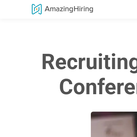
Recruitin
Confere