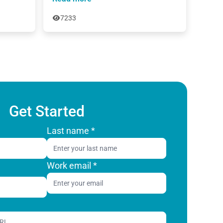
7233
Get Started
Last name
*
Work email
*