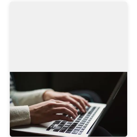
AmazingHiring product updates
Technical recruitment is a dynamic industry, 
where needs and trends are constantly changing. 
AmazingHiring team has introduced new 
features to bring even more value to recruiters a…
Read more
7628