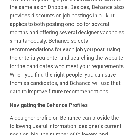
the same as on Dribbble. Besides, Behance also
provides discounts on job postings in bulk. It
applies to both posting one job for several
months and offering several designer vacancies
simultaneously. Behance selects
recommendations for each job you post, using
the criteria you enter and searching the website
for the candidates who meet your requirements.
When you find the right people, you can save
them as candidates, and Behance will use that
data to improve future recommendations.
Navigating the Behance Profiles
A designer profile on Behance can provide the
following useful information: designer’s current
position, bio, the number of followers and