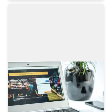
Sourcing on Twitter: How to Find More
Tech Candidates
Why use Twitter for sourcing? The global talent 
shortage has never been as dramatic as it has 
been in the last 16 years. New roles are especially 
difficult to fill when it comes to…
Read more