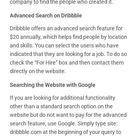
company to find the people who created it.
Advanced Search on Dribbble
Dribbble offers an advanced search feature for
$20 annually, which helps find people by location
and skills. You can select the users who have
indicated that they are looking for a job. To do so
check the “For Hire” box and then contact them
directly on the website.
Searching the Website with Google
If you are looking for additional functionality
other than a standard search option on the
website but do not want to pay for the advanced
search feature, use Google. Simply type site:
dribbble.com at the beginning of your query to