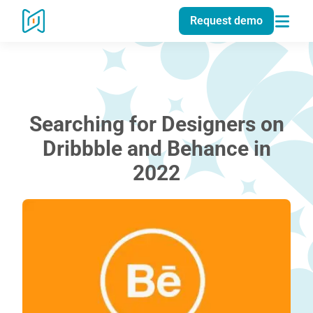
Request demo
Searching for Designers on
Dribbble and Behance in
2022