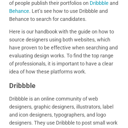
of people publish their portfolios on
Dribbble
and
Behance
. Let’s see how to use Dribbble and
Behance to search for candidates.
Here is our handbook with the guide on how to
source designers using both websites, which
have proven to be effective when searching and
evaluating design works. To find the top range
of professionals, it is important to have a clear
idea of how these platforms work.
Dribbble
Dribbble is an online community of web
designers, graphic designers, illustrators, label
and icon designers, typographers, and logo
designers. They use Dribbble to post small work