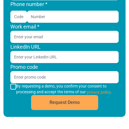
Phone number *
Code
Work email
*
LinkedIn URL
Promo code
By requesting a demo, you confirm your consent to
processing and accept the terms of our
.
privacy policy
Request Demo