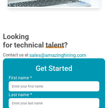
7233
Looking
for technical
talent
?
Contact us at
sales@amazinghiring.com
Get Started
First name
*
Last name
*