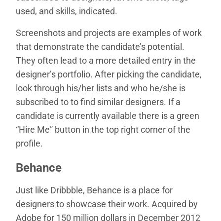
used, and skills, indicated.
Screenshots and projects are examples of work
that demonstrate the candidate’s potential.
They often lead to a more detailed entry in the
designer’s portfolio. After picking the candidate,
look through his/her lists and who he/she is
subscribed to to find similar designers. If a
candidate is currently available there is a green
“Hire Me” button in the top right corner of the
profile.
Behance
Just like Dribbble, Behance is a place for
designers to showcase their work. Acquired by
Adobe for 150 million dollars in December 2012