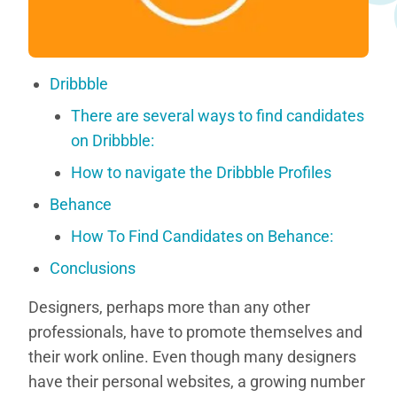
Dribbble
There are several ways to find candidates
on Dribbble:
How to navigate the Dribbble Profiles
Behance
How To Find Candidates on Behance:
Conclusions
Designers, perhaps more than any other
professionals, have to promote themselves and
their work online. Even though many designers
have their personal websites, a growing number