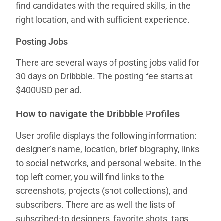
find candidates with the required skills, in the
right location, and with sufficient experience.
Posting Jobs
There are several ways of posting jobs valid for
30 days on Dribbble. The posting fee starts at
$400USD per ad.
How to navigate the Dribbble Profiles
User profile displays the following information:
designer’s name, location, brief biography, links
to social networks, and personal website. In the
top left corner, you will find links to the
screenshots, projects (shot collections), and
subscribers. There are as well the lists of
subscribed-to designers, favorite shots, tags