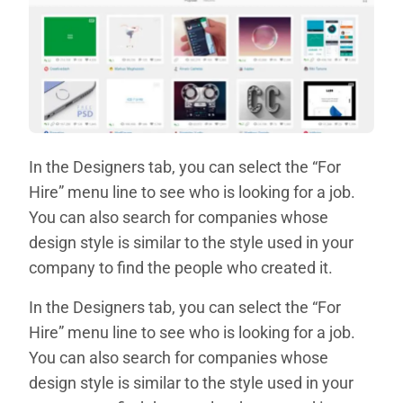
In the Designers tab, you can select the “For
Hire” menu line to see who is looking for a job.
You can also search for companies whose
design style is similar to the style used in your
company to find the people who created it.
In the Designers tab, you can select the “For
Hire” menu line to see who is looking for a job.
You can also search for companies whose
design style is similar to the style used in your