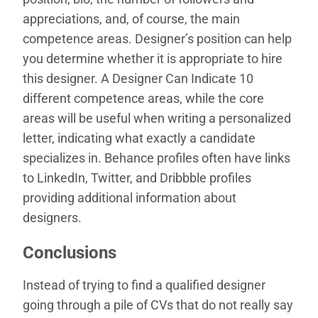
appreciations, and, of course, the main
competence areas. Designer’s position can help
you determine whether it is appropriate to hire
this designer. A Designer Can Indicate 10
different competence areas, while the core
areas will be useful when writing a personalized
letter, indicating what exactly a candidate
specializes in. Behance profiles often have links
to LinkedIn, Twitter, and Dribbble profiles
providing additional information about
designers.
Conclusions
Instead of trying to find a qualified designer
going through a pile of CVs that do not really say