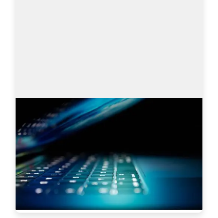
Search engines: Why I choose
AmazingHiring over others?
This article is written by Eugeniia Filipovich, a 
Technical Recruiter, Trainer and Manager with 
more than 6 years of experience who helped 
scale some of the most robust global tech…
Read more
5619