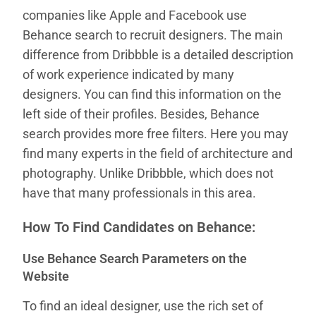
companies like Apple and Facebook use
Behance search to recruit designers. The main
difference from Dribbble is a detailed description
of work experience indicated by many
designers. You can find this information on the
left side of their profiles. Besides, Behance
search provides more free filters. Here you may
find many experts in the field of architecture and
photography. Unlike Dribbble, which does not
have that many professionals in this area.
How To Find Candidates on Behance:
Use Behance Search Parameters on the
Website
To find an ideal designer, use the rich set of