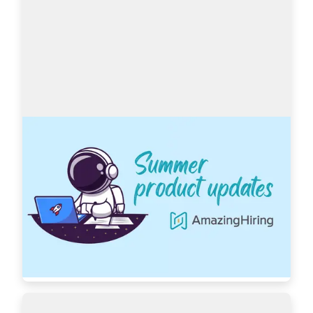
AmazingHiring: Summer product updates
With OpenAI dominating our newsfeeds and 
industry trends, the necessity for a more 
automated sourcing process grows daily. 
AmazingHiring is bringing special summer 
updates to ensur…
Read more
7439