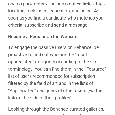
search parameters. Include creative fields, tags,
location, tools used, education, and so on. As
soon as you find a candidate who matches your
criteria, subscribe and send a message.
Become a Regular on the Website
To engage the passive users on Behance, be
proactive to find out who are the “most
appreciated” designers according to the site
terminology. You can find them in the “Featured”
list of users recommended for subscription
filtered by the field of art and in the lists of
“Appreciated” designers of other users (via the
link on the side of their profiles).
Looking through the Behance-curated galleries,