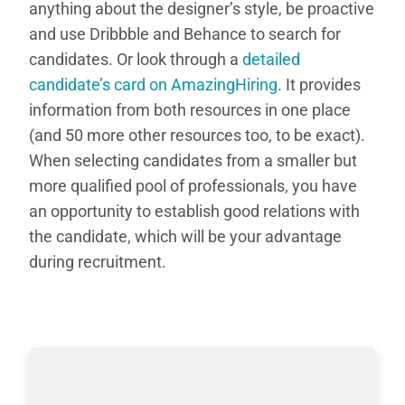
anything about the designer’s style, be proactive
and use Dribbble and Behance to search for
candidates. Or look through a
detailed
candidate’s card on AmazingHiring
. It provides
information from both resources in one place
(and 50 more other resources too, to be exact).
When selecting candidates from a smaller but
more qualified pool of professionals, you have
an opportunity to establish good relations with
the candidate, which will be your advantage
during recruitment.