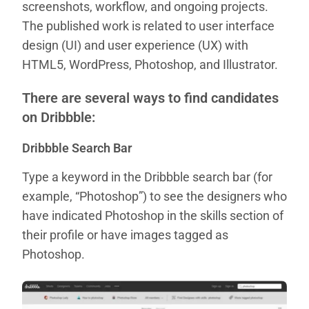
screenshots, workflow, and ongoing projects.
The published work is related to user interface
design (UI) and user experience (UX) with
HTML5, WordPress, Photoshop, and Illustrator.
There are several ways to find candidates
on Dribbble:
Dribbble Search Bar
Type a keyword in the Dribbble search bar (for
example, “Photoshop”) to see the designers who
have indicated Photoshop in the skills section of
their profile or have images tagged as
Photoshop.