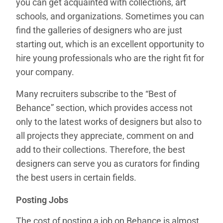
you can get acquainted with collections, art
schools, and organizations. Sometimes you can
find the galleries of designers who are just
starting out, which is an excellent opportunity to
hire young professionals who are the right fit for
your company.
Many recruiters subscribe to the “Best of
Behance” section, which provides access not
only to the latest works of designers but also to
all projects they appreciate, comment on and
add to their collections. Therefore, the best
designers can serve you as curators for finding
the best users in certain fields.
Posting Jobs
The cost of posting a job on Behance is almost