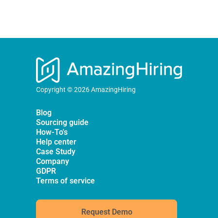
Copyright © 2026 AmazingHiring
Blog
Sourcing guide
How-To's
Help center
Case Study
Company
GDPR
Terms of service
Request Demo