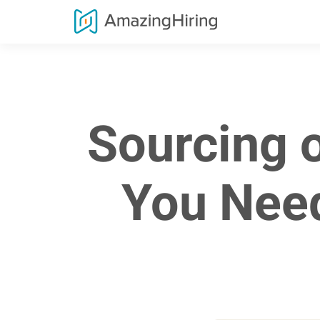
Sourcing 
You Need