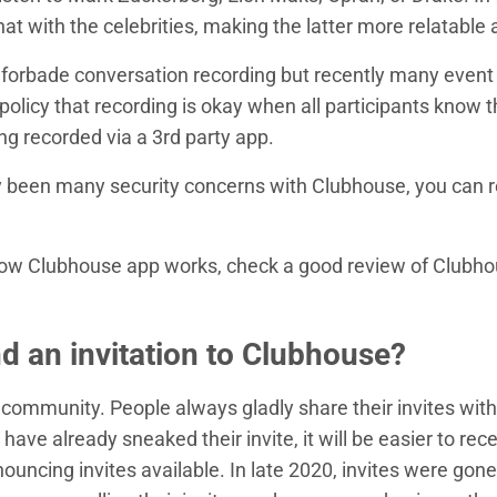
at with the celebrities, making the latter more relatable
se forbade conversation recording but recently many even
policy that recording is okay when all participants know t
ng recorded via a 3rd party app.
y been many security concerns with Clubhouse, you can 
.
how Clubhouse app works, check a good review of Clubh
nd an invitation to Clubhouse?
 community. People always gladly share their invites with 
ve already sneaked their invite, it will be easier to rec
ncing invites available. In late 2020, invites were gone 