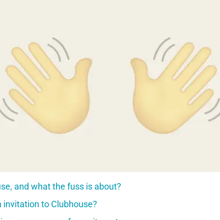
se, and what the fuss is about?
 invitation to Clubhouse?