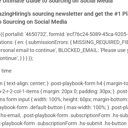
 Ultimate Guide to Sourcing on Social Media
zingHiring’s sourcing newsletter and get the #1 P
o Sourcing on Social Media
({ portalId: '4650732', formId: 'ecf76c24-5089-45ca-9205-
ranslations: { en: { submissionErrors: { MISSING_REQUIRED_F
ersonal email to continue', BLOCKED_EMAIL: 'Please use 
tinue', } } } });
 time
{ text-align: center; } .post-playbook-form h4 { margin-top
2-r-2-col-1-items { margin: 20px 0; padding: 30px; } .pos
ems form input { width: 100%; height: 60px; margin-bottom: 
laybook-form .default-button { max-width: 100%; } .post-
hs-email, .post-playbook-form .subscriptionForm .hs-subm
t-playbook-form .subscriptionForm .hs-submit .hs-button {