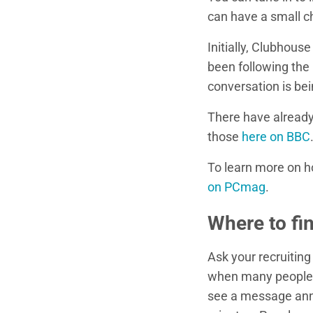
can have a small ch
Initially, Clubhou
been following the 
conversation is bei
There have alread
those
here on BBC
To learn more on 
on PCmag
.
Where to fi
Ask your recruiting
when many people ha
see a message annou