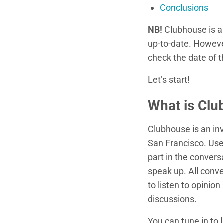
Conclusions
NB!
Clubhouse is a 
up-to-date. However
check the date of 
Let’s start!
What is Clu
Clubhouse is an inv
San Francisco. Use
part in the convers
speak up. All conv
to listen to opinion
discussions.
You can tune in to 