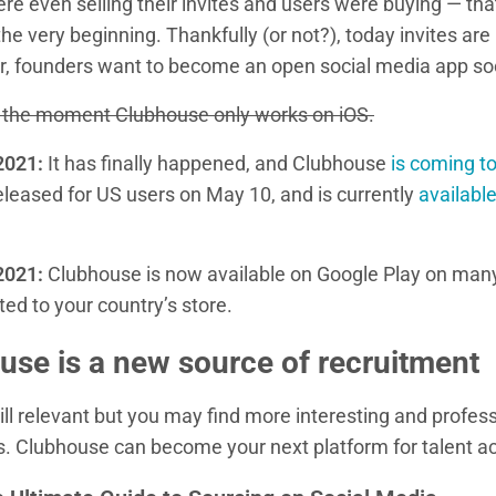
e even selling their invites and users were buying — tha
e very beginning. Thankfully (or not?), today invites are 
, founders want to become an open social media app so
at the moment Clubhouse only works on iOS.
2021:
It has finally happened, and Clubhouse
is coming t
eleased for US users on May 10, and is currently
availabl
2021:
Clubhouse is now available on Google Play on man
ted to your country’s store.
se is a new source of recruitment
ill relevant but you may find more interesting and profes
s. Clubhouse can become your next platform for talent ac