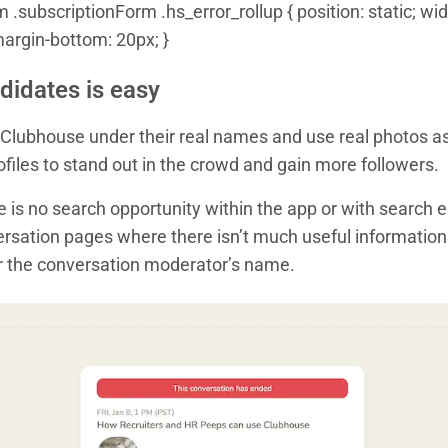
.subscriptionForm .hs_error_rollup { position: static; widt
margin-bottom: 20px; }
didates is easy
 Clubhouse under their real names and use real photos as
rofiles to stand out in the crowd and gain more followers.
e is no search opportunity within the app or with search 
rsation pages where there isn’t much useful information f
r the conversation moderator’s name.