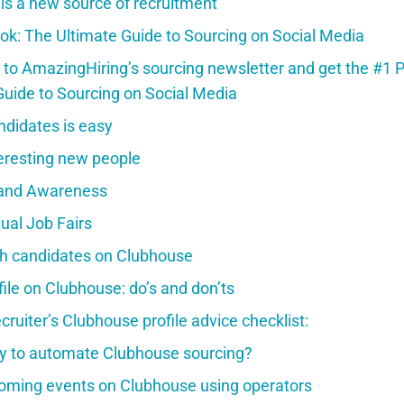
s a new source of recruitment
ok: The Ultimate Guide to Sourcing on Social Media
 to AmazingHiring’s sourcing newsletter and get the #1 
Guide to Sourcing on Social Media
ndidates is easy
teresting new people
rand Awareness
tual Job Fairs
h candidates on Clubhouse
ofile on Clubhouse: do’s and don’ts
cruiter’s Clubhouse profile advice checklist:
ay to automate Clubhouse sourcing?
oming events on Clubhouse using operators