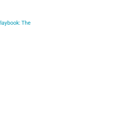
Playbook: The