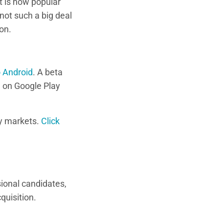
t is how popular
not such a big deal
on.
o Android
. A beta
e
on Google Play
y markets.
Click
sional candidates,
quisition.