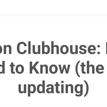
on Clubhouse: 
 to Know (the a
updating)