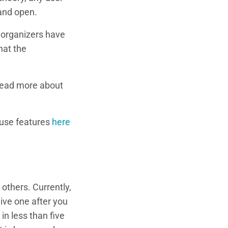
 and open.
t organizers have
hat the
read more about
ouse features
here
others. Currently,
eive one after you
in less than five