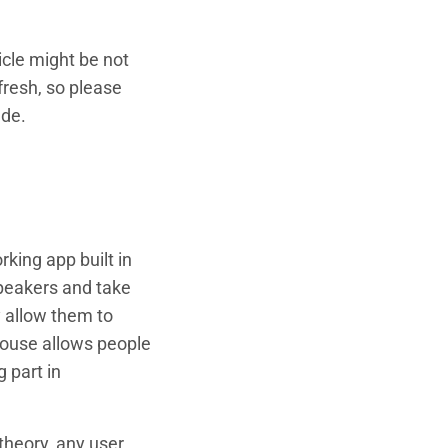
icle might be not
fresh, so please
ade.
rking app built in
speakers and take
y allow them to
house allows people
g part in
theory, any user