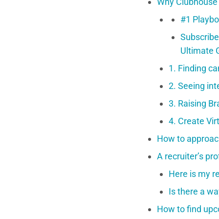
Why Clubhouse i
#1 Playbo
Subscribe
Ultimate 
1. Finding ca
2. Seeing in
3. Raising B
4. Create Vir
How to approac
A recruiter’s pr
Here is my re
Is there a w
How to find upc