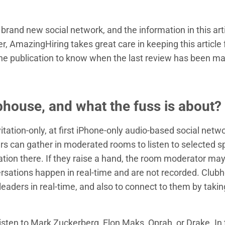
brand new social network, and the information in this art
, AmazingHiring takes great care in keeping this article 
the publication to know when the last review has been m
bhouse, and what the fuss is about?
itation-only, at first iPhone-only audio-based social netwo
rs can gather in moderated rooms to listen to selected 
ation there. If they raise a hand, the room moderator ma
ersations happen in real-time and are not recorded. Club
 leaders in real-time, and also to connect to them by takin
listen to Mark Zuckerberg, Elon Maks, Oprah, or Drake. In 