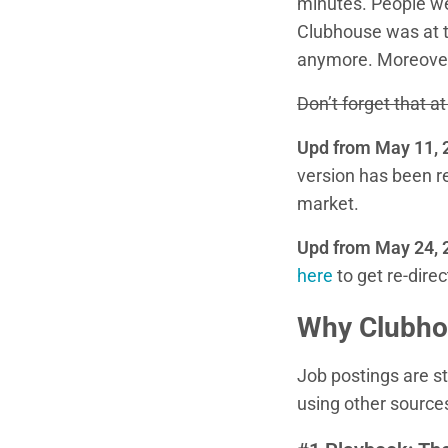
minutes. People wer
Clubhouse was at th
anymore. Moreover
Don’t forget that 
Upd from May 11, 
version has been r
market.
Upd from May 24, 
here
to get re-direc
Why Clubhou
Job postings are st
using other source