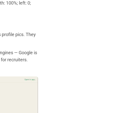
h: 100%; left: 0;
 profile pics. They
engines — Google is
or recruiters.