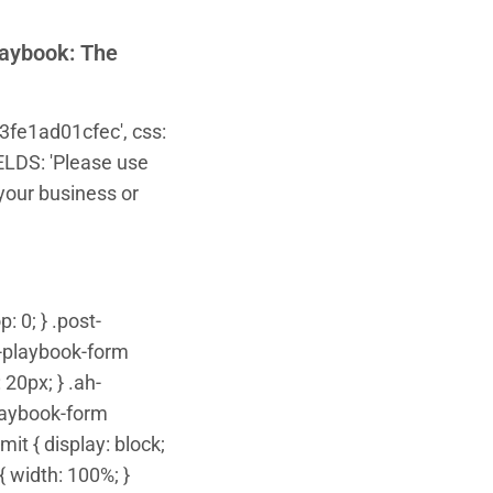
laybook: The
3fe1ad01cfec', css:
IELDS: 'Please use
your business or
: 0; } .post-
t-playbook-form
20px; } .ah-
playbook-form
it { display: block;
 width: 100%; }