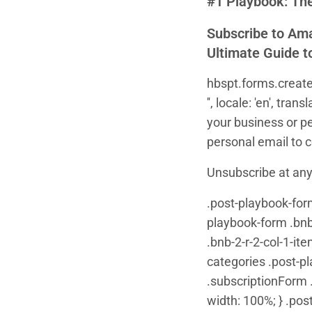
#1 Playbook: The
Subscribe to Ama
Ultimate Guide t
hbspt.forms.create
'', locale: 'en', t
your business or p
personal email to con
Unsubscribe at any
.post-playbook-form 
playbook-form .bnb-
.bnb-2-r-2-col-1-it
categories .post-p
.subscriptionForm .
width: 100%; } .pos