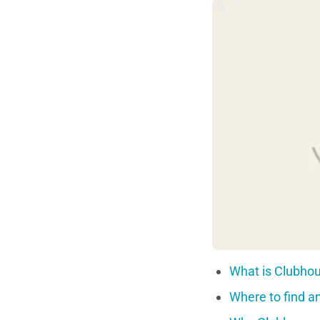
What is Clubhou
Where to find an