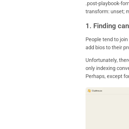
.post-playbook-form 
transform: unset; 
1. Finding can
People tend to join
add bios to their p
Unfortunately, ther
only indexing conve
Perhaps, except fo