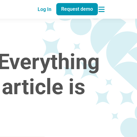
Request demo
Log In
Everything
rticle is