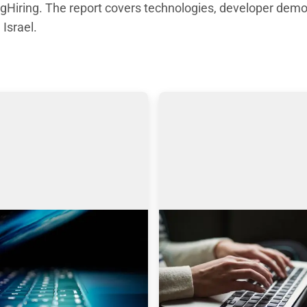
Hiring. The report covers technologies, developer demo
 Israel.
 engines: Why I choose
AmazingHiring product
gHiring over others?
updates
icle is written by Eugeniia 
Technical recruitment is a d
ch, a Technical Recruiter, 
industry, where needs and tr
 and Manager with more 
are constantly changing. 