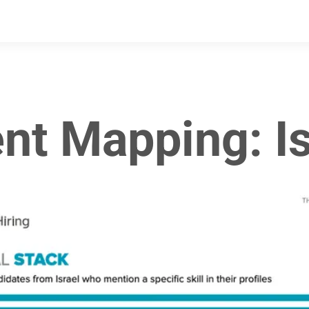
ent Mapping: Is