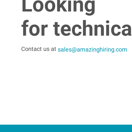
Looking
for technic
Contact us at
sales@amazinghiring.com