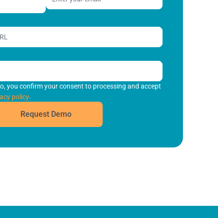
o, you confirm your consent to processing and accept
.
acy policy
Request Demo