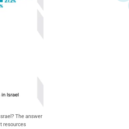
Israel? The answer
et resources