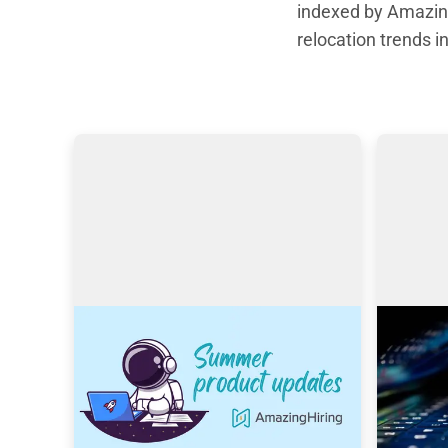
indexed by Amazing
relocation trends in
AmazingHiring: Summer
Search
product updates
Amazin
With OpenAI dominating our 
This art
newsfeeds and industry trends, the 
Filipovi
necessity for a more automated 
Trainer