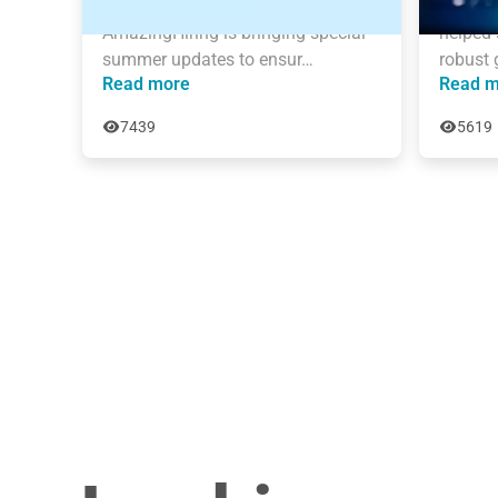
sourcing process grows daily. 
than 6 
AmazingHiring is bringing special 
helped 
summer updates to ensur…
robust 
Read more
Read m
7439
5619