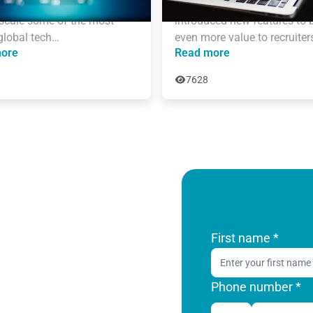
years of experience who 
AmazingHiring team has 
scale some of the most 
introduced new features to b
global tech…
even more value to recruiter
ore
Read more
7628
First name
*
Phone number *