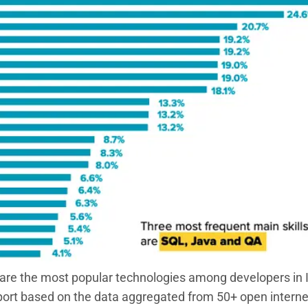
re the most popular technologies among developers in 
report based on the data aggregated from 50+ open intern