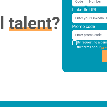
Code
LinkedIn URL
al
talent
?
Promo code
By requesting a dem
the terms of our
priv