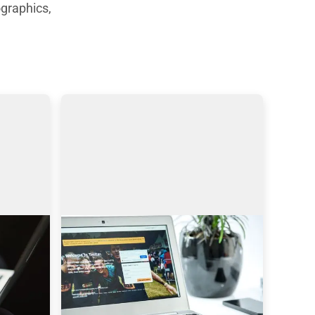
graphics,
Sourcing on Twitter: How to
Find More Tech Candidates
ynamic 
Why use Twitter for sourcing? The 
ends 
global talent shortage has never 
been as dramatic as it has been in 