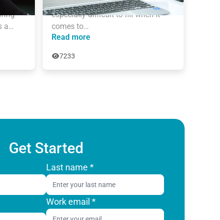
the last 16 years. New roles are 
ring 
especially difficult to fill when it 
s a…
comes to…
Read more
7233
Get Started
Last name
*
Work email
*