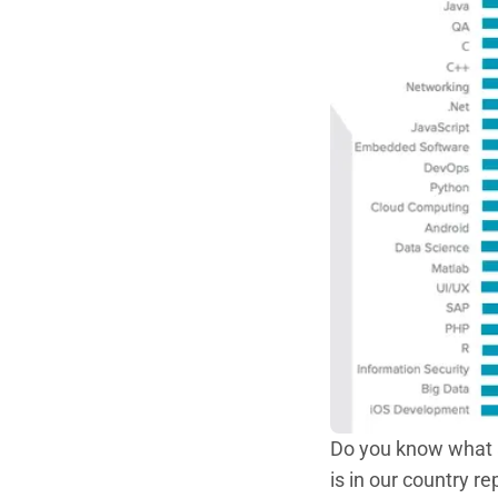
Do you know what a
is in our country 