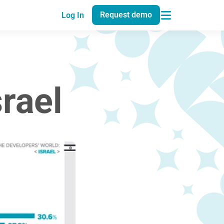
Request demo
Log In
rael