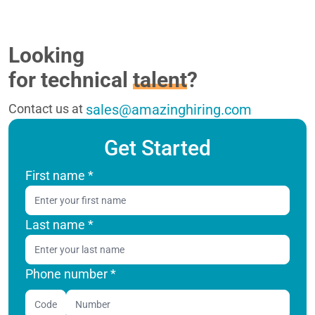
Looking
for technical
talent
?
Contact us at
sales@amazinghiring.com
Get Started
First name
*
Last name
*
Phone number *
Code