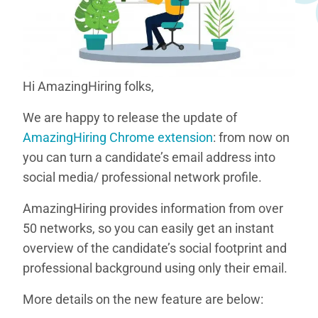
Hi AmazingHiring folks,
We are happy to release the update of
AmazingHiring Chrome extension
: from now on
you can turn a candidate’s email address into
social media/ professional network profile.
AmazingHiring provides information from over
50 networks, so you can easily get an instant
overview of the candidate’s social footprint and
professional background using only their email.
More details on the new feature are below: