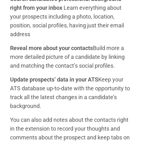
right from your inbox
Learn everything about
your prospects including a photo, location,
position, social profiles, having just their email
address
Reveal more about your contacts
Build more a
more detailed picture of a candidate by linking
and matching the contact’s social profiles.
Update prospects’ data in your ATS
Keep your
ATS database up-to-date with the opportunity to
track all the latest changes in a candidate’s
background.
You can also add notes about the contacts right
in the extension to record your thoughts and
comments about the prospect and keep tabs on