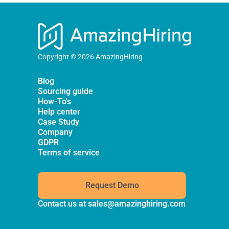
Copyright © 2026 AmazingHiring
Blog
Sourcing guide
How-To's
Help center
Case Study
Company
GDPR
Terms of service
Request Demo
Contact us at
sales@amazinghiring.com