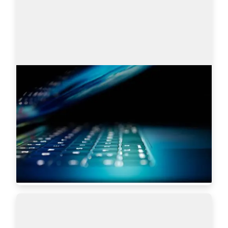
Search engines: Why I choose
AmazingHiring over others?
This article is written by Eugeniia Filipovich, a 
Technical Recruiter, Trainer and Manager with 
more than 6 years of experience who helped 
scale some of the most robust global tech…
Read more
5619