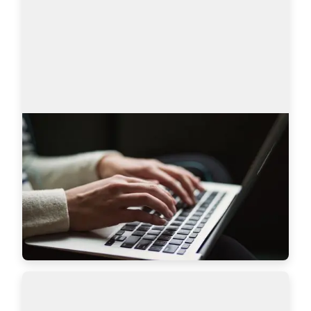
AmazingHiring product updates
Technical recruitment is a dynamic industry, 
where needs and trends are constantly changing. 
AmazingHiring team has introduced new 
features to bring even more value to recruiters a…
Read more
7628