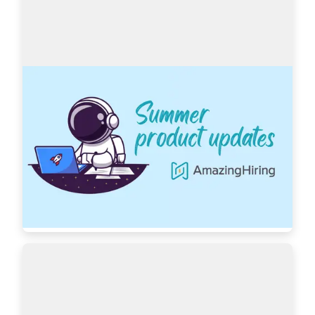
AmazingHiring: Summer product updates
With OpenAI dominating our newsfeeds and 
industry trends, the necessity for a more 
automated sourcing process grows daily. 
AmazingHiring is bringing special summer 
updates to ensur…
Read more
7439