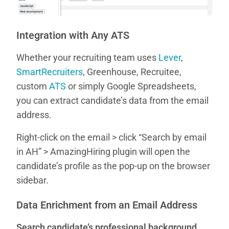
Integration with Any ATS
Whether your recruiting team uses
Lever
,
SmartRecruiters
, Greenhouse, Recruitee,
custom
ATS
or simply Google Spreadsheets,
you can extract candidate’s data from the email
address.
Right-click on the email > click “Search by email
in AH” > AmazingHiring plugin will open the
candidate’s profile as the pop-up on the browser
sidebar.
Data Enrichment from an Email Address
Search candidate’s professional background