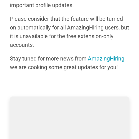
important profile updates.
Please consider that the feature will be turned
on automatically for all AmazingHiring users, but
it is unavailable for the free extension-only
accounts.
Stay tuned for more news from
AmazingHiring
,
we are cooking some great updates for you!