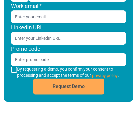
Work email
*
LinkedIn URL
Promo code
By requesting a demo, you confirm your consent to
processing and accept the terms of our
.
privacy policy
Request Demo