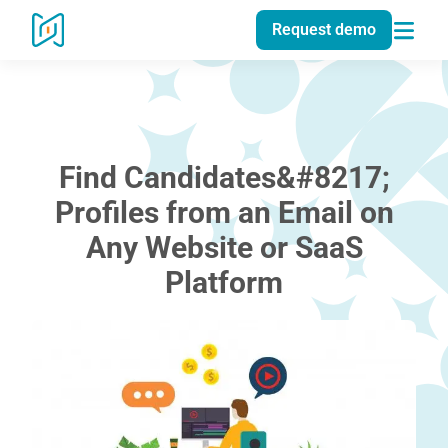
Request demo
Find Candidates&#8217;
Profiles from an Email on
Any Website or SaaS
Platform