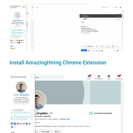
Install AmazingHiring Chrome Extension