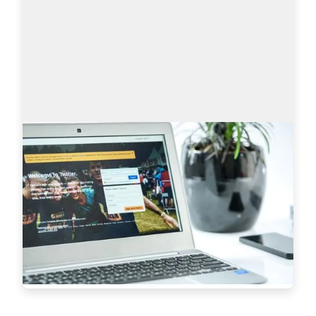
Sourcing on Twitter: How to Find More
Tech Candidates
Why use Twitter for sourcing? The global talent 
shortage has never been as dramatic as it has 
been in the last 16 years. New roles are especially 
difficult to fill when it comes to…
Read more
7233