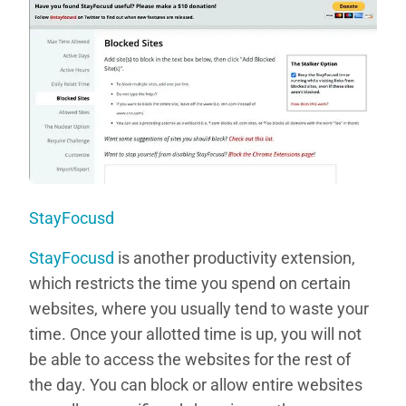
StayFocusd
StayFocusd
is another productivity extension,
which restricts the time you spend on certain
websites, where you usually tend to waste your
time. Once your allotted time is up, you will not
be able to access the websites for the rest of
the day. You can block or allow entire websites