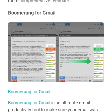
more comprehensive feedback.
Boomerang for Gmail
Boomerang for Gmail
Boomerang for Gmail
is an ultimate email
productivity tool to make sure your email was