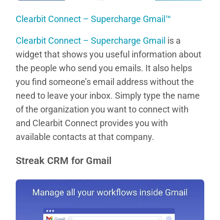
Clearbit Connect – Supercharge Gmail™
Clearbit Connect – Supercharge Gmail
is a
widget that shows you useful information about
the people who send you emails. It also helps
you find someone’s email address without the
need to leave your inbox. Simply type the name
of the organization you want to connect with
and Clearbit Connect provides you with
available contacts at that company.
Streak CRM for Gmail