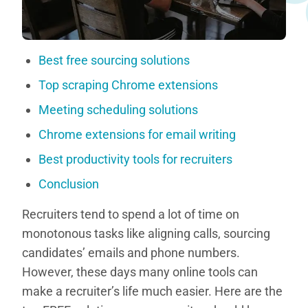
Best free sourcing solutions
Top scraping Chrome extensions
Meeting scheduling solutions
Chrome extensions for email writing
Best productivity tools for recruiters
Conclusion
Recruiters tend to spend a lot of time on
monotonous tasks like aligning calls, sourcing
candidates’ emails and phone numbers.
However, these days many online tools can
make a recruiter’s life much easier. Here are the