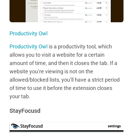
Productivity Owl
Productivity Owl
is a productivity tool, which
allows you to visit a website for a certain
amount of time, and then it closes the tab. If a
website you’re viewing is not on the
allowed/blocked lists, you’ll have a strict period
of time to use it before the extension closes
your tab.
StayFocusd