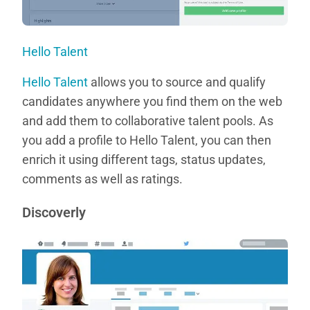
Hello Talent
Hello Talent
allows you to source and qualify
candidates anywhere you find them on the web
and add them to collaborative talent pools. As
you add a profile to Hello Talent, you can then
enrich it using different tags, status updates,
comments as well as ratings.
Discoverly