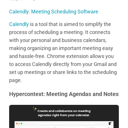
Calendly: Meeting Scheduling Software
Calendly
is a tool that is aimed to simplify the
process of scheduling a meeting. It connects
with your personal and business calendars,
making organizing an important meeting easy
and hassle-free. Chrome extension allows you
to access Calendly directly from your Gmail and
set up meetings or share links to the scheduling
page.
Hypercontext: Meeting Agendas and Notes