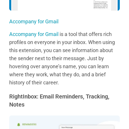
Accompany for Gmail
Accompany for Gmail
is a tool that offers rich
profiles on everyone in your inbox. When using
this extension, you can see information about
the sender next to their message. Just by
hovering over anyone’s name, you can learn
where they work, what they do, and a brief
history of their career.
RightInbox: Email Reminders, Tracking,
Notes