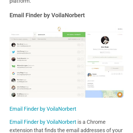
platform.
Email Finder by VoilaNorbert
Email Finder by VoilaNorbert
Email Finder by VoilaNorbert
is a Chrome
extension that finds the email addresses of your