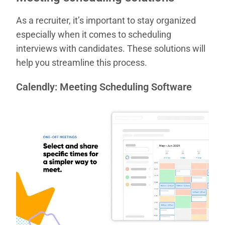
As a recruiter, it’s important to stay organized
especially when it comes to scheduling
interviews with candidates. These solutions will
help you streamline this process.
Calendly: Meeting Scheduling Software