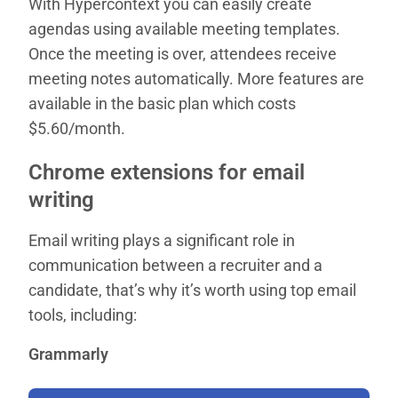
With Hypercontext you can easily create
agendas using available meeting templates.
Once the meeting is over, attendees receive
meeting notes automatically. More features are
available in the basic plan which costs
$5.60/month.
Chrome extensions for email
writing
Email writing plays a significant role in
communication between a recruiter and a
candidate, that’s why it’s worth using top email
tools, including:
Grammarly