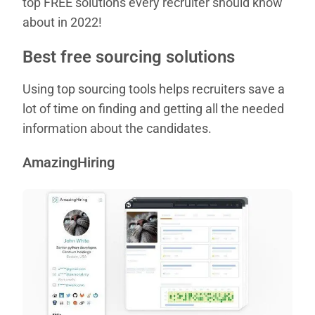
top FREE solutions every recruiter should know
about in 2022!
Best free sourcing solutions
Using top sourcing tools helps recruiters save a
lot of time on finding and getting all the needed
information about the candidates.
AmazingHiring