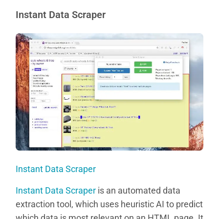
Instant Data Scraper
Instant Data Scraper
Instant Data Scraper
is an automated data
extraction tool, which uses heuristic AI to predict
which data is most relevant on an HTML page. It