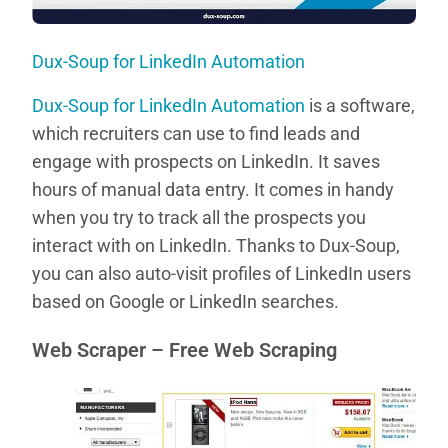
Dux-Soup for LinkedIn Automation
Dux-Soup for LinkedIn Automation
is a software,
which recruiters can use to find leads and
engage with prospects on LinkedIn. It saves
hours of manual data entry. It comes in handy
when you try to track all the prospects you
interact with on LinkedIn. Thanks to Dux-Soup,
you can also auto-visit profiles of LinkedIn users
based on Google or LinkedIn searches.
Web Scraper – Free Web Scraping