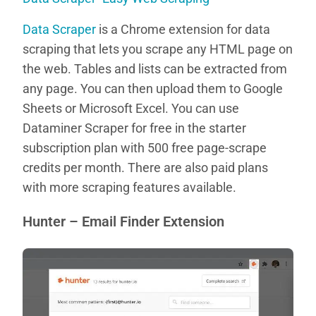
Data Scraper
is a Chrome extension for data
scraping that lets you scrape any HTML page on
the web. Tables and lists can be extracted from
any page. You can then upload them to Google
Sheets or Microsoft Excel. You can use
Dataminer Scraper for free in the starter
subscription plan with 500 free page-scrape
credits per month. There are also paid plans
with more scraping features available.
Hunter – Email Finder Extension