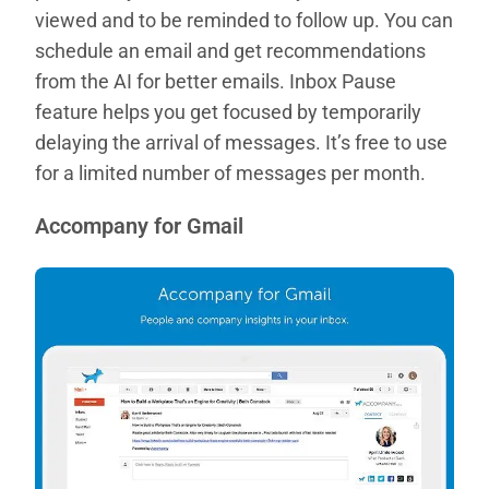
viewed and to be reminded to follow up. You can
schedule an email and get recommendations
from the AI for better emails. Inbox Pause
feature helps you get focused by temporarily
delaying the arrival of messages. It’s free to use
for a limited number of messages per month.
Accompany for Gmail