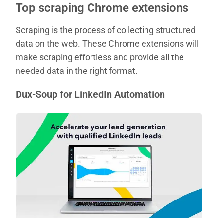
Top scraping Chrome extensions
Scraping is the process of collecting structured
data on the web. These Chrome extensions will
make scraping effortless and provide all the
needed data in the right format.
Dux-Soup for LinkedIn Automation