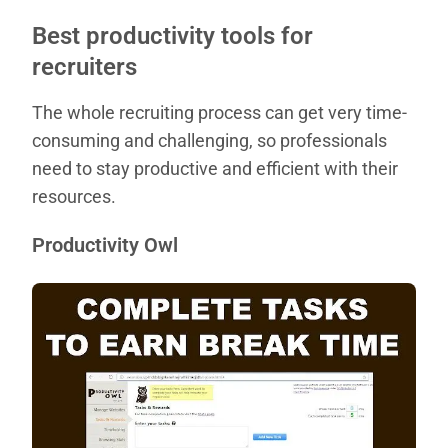
Best productivity tools for
recruiters
The whole recruiting process can get very time-
consuming and challenging, so professionals
need to stay productive and efficient with their
resources.
Productivity Owl