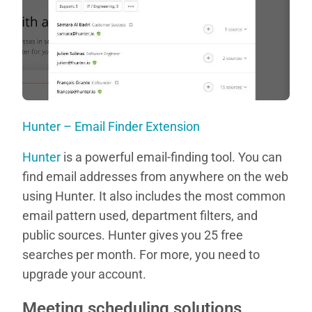
Hunter – Email Finder Extension
Hunter
is a powerful email-finding tool. You can
find email addresses from anywhere on the web
using Hunter. It also includes the most common
email pattern used, department filters, and
public sources. Hunter gives you 25 free
searches per month. For more, you need to
upgrade your account.
Meeting scheduling solutions