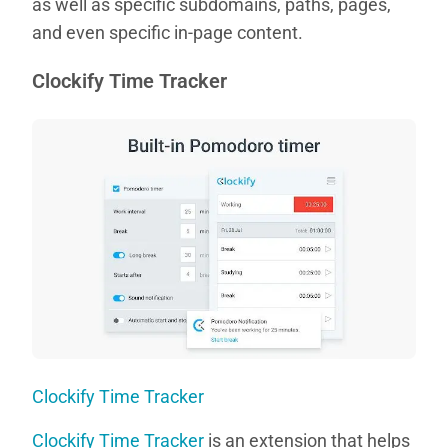
as well as specific subdomains, paths, pages,
and even specific in-page content.
Clockify Time Tracker
Clockify Time Tracker
Clockify Time Tracker
is an extension that helps