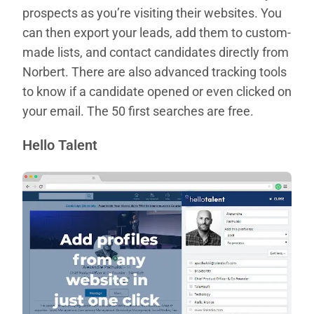
prospects as you’re visiting their websites. You
can then export your leads, add them to custom-
made lists, and contact candidates directly from
Norbert. There are also advanced tracking tools
to know if a candidate opened or even clicked on
your email. The 50 first searches are free.
Hello Talent