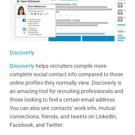
Discoverly
Discoverly
helps recruiters compile more
complete social contact info compared to those
online profiles they normally view. Discoverly is
an amazing tool for recruiting professionals and
those looking to find a certain email address.
You can also see contacts’ work info, mutual
connections, friends, and tweets on LinkedIn,
Facebook, and Twitter.