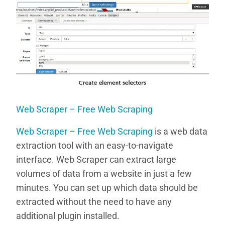
Web Scraper – Free Web Scraping
Web Scraper – Free Web Scraping
is a web data
extraction tool with an easy-to-navigate
interface. Web Scraper can extract large
volumes of data from a website in just a few
minutes. You can set up which data should be
extracted without the need to have any
additional plugin installed.