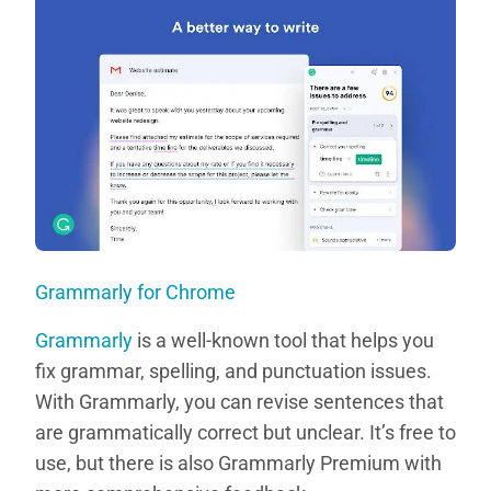
Grammarly for Chrome
Grammarly
is a well-known tool that helps you
fix grammar, spelling, and punctuation issues.
With Grammarly, you can revise sentences that
are grammatically correct but unclear. It’s free to
use, but there is also Grammarly Premium with