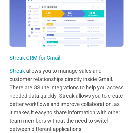
Streak CRM for Gmail
Streak
allows you to manage sales and
customer relationships directly inside Gmail.
There are GSuite integrations to help you access
needed data quickly. Streak allows you to create
better workflows and improve collaboration, as
it makes it easy to share information with other
team members without the need to switch
between different applications.