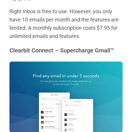
Right Inbox is free to use. However, you only
have 10 emails per month and the features are
limited. A monthly subscription costs $7.95 for
unlimited emails and features.
Clearbit Connect – Supercharge Gmail™