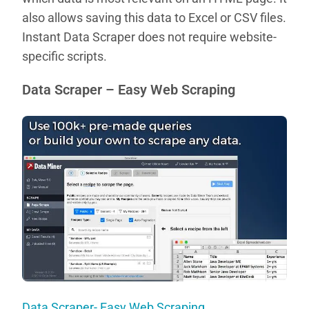
also allows saving this data to Excel or CSV files.
Instant Data Scraper does not require website-
specific scripts.
Data Scraper – Easy Web Scraping
Data Scraper- Easy Web Scraping