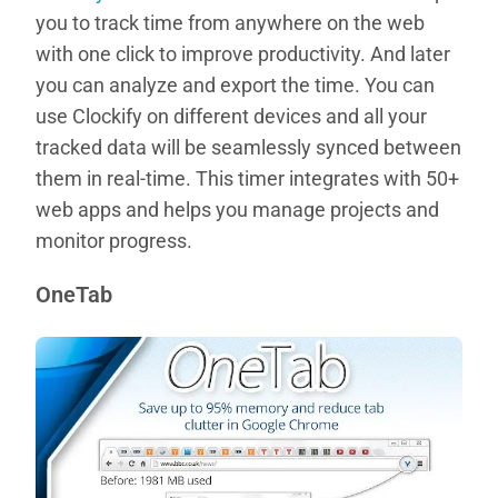
you to track time from anywhere on the web
with one click to improve productivity. And later
you can analyze and export the time. You can
use Clockify on different devices and all your
tracked data will be seamlessly synced between
them in real-time. This timer integrates with 50+
web apps and helps you manage projects and
monitor progress.
OneTab