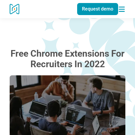
Request demo
Free Chrome Extensions For
Recruiters In 2022