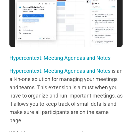
Hypercontext: Meeting Agendas and Notes
Hypercontext: Meeting Agendas and Notes
is an
all-in-one solution for managing your meetings
and teams. This extension is a must when you
have to organize and run important meetings, as
it allows you to keep track of small details and
make sure all participants are on the same
page.