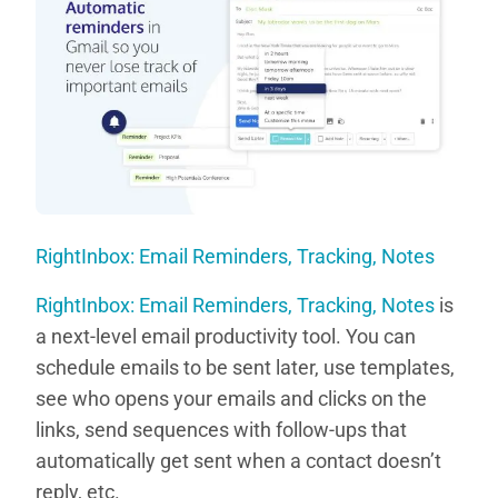
RightInbox: Email Reminders, Tracking, Notes
RightInbox: Email Reminders, Tracking, Notes
is
a next-level email productivity tool. You can
schedule emails to be sent later, use templates,
see who opens your emails and clicks on the
links, send sequences with follow-ups that
automatically get sent when a contact doesn’t
reply, etc.