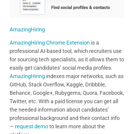
AmazingHiring
AmazingHiring Chrome Extension
is a
professional AI-based tool, which recruiters use
for sourcing tech specialists, as it allows them to
easily get candidates’ social media profiles.
AmazingHiring
indexes major networks, such as
GitHub, Stack Overflow, Kaggle, Dribbble,
Behance, Google+, Rubygems, Quora, Facebook,
Twitter, etc. With a paid license you can get all
the needed information about candidates’
professional background and their contact info
—
request demo
to learn more about the