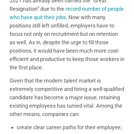
2021 has already been named the “Great
Resignation” due to the
record number of people
who have quit their jobs
. Now with many
positions still left unfilled, employers have to
focus not only on recruitment but on retention
as well. As in, despite the urge to fill those
positions, it would have been much more cost-
efficient and productive to keep those workers in
the first place.
Given that the modern talent market is
extremely competitive and hiring a well-qualified
candidate has become a major issue, retaining
existing employees has turned vital. Among the
other means, companies can:
create clear career paths for their employee;