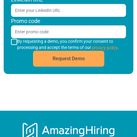
Promo code
By requesting a demo, you confirm your consent to
processing and accept the terms of our
.
privacy policy
Request Demo