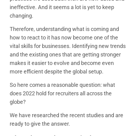
ineffective. And it seems a lot is yet to keep
changing.
Therefore, understanding what is coming and
how to react to it has now become one of the
vital skills for businesses. Identifying new trends
and the existing ones that are getting stronger
makes it easier to evolve and become even
more efficient despite the global setup.
So here comes a reasonable question: what
does 2022 hold for recruiters all across the
globe?
We have researched the recent studies and are
ready to give the answer.