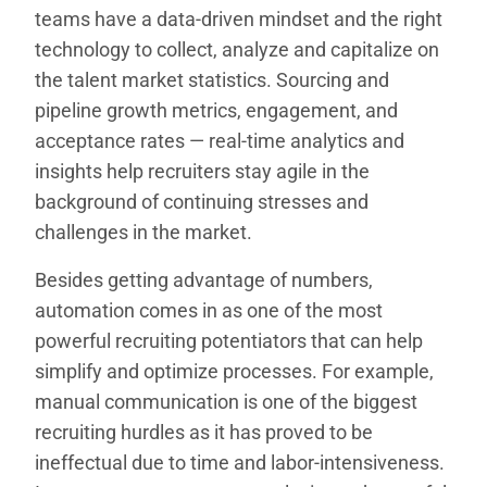
teams have a data-driven mindset and the right
technology to collect, analyze and capitalize on
the talent market statistics. Sourcing and
pipeline growth metrics, engagement, and
acceptance rates — real-time analytics and
insights help recruiters stay agile in the
background of continuing stresses and
challenges in the market.
Besides getting advantage of numbers,
automation comes in as one of the most
powerful recruiting potentiators that can help
simplify and optimize processes. For example,
manual communication is one of the biggest
recruiting hurdles as it has proved to be
ineffectual due to time and labor-intensiveness.