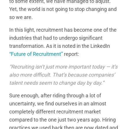
to some extent, we have managed to adjust.
Yet, the world is not going to stop changing and
so we are.
In this light, recruitment has become one of the
industries that had to undergo significant
transformation. As it is noted in the LinkedIn
“Future of Recruitment”
report:
“Recruiting isn’t just more important today — it’s
also more difficult. That’s because companies’
talent needs seem to change day by day.”
Sure enough, after riding through a lot of
uncertainty, we find ourselves in an almost
completely different recruitment market
compared to the one just two years ago. Hiring
practices we used back then are now dated and