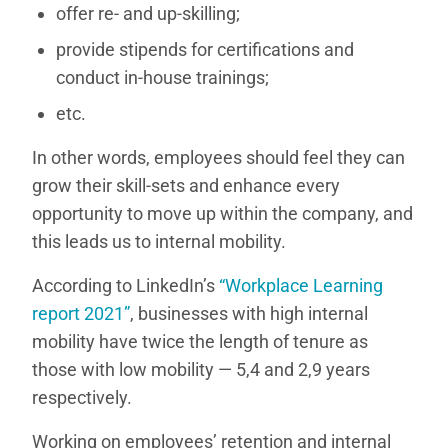
offer re- and up-skilling;
provide stipends for certifications and
conduct in-house trainings;
etc.
In other words, employees should feel they can
grow their skill-sets and enhance every
opportunity to move up within the company, and
this leads us to internal mobility.
According to LinkedIn’s
“Workplace Learning
report 2021”
, businesses with high internal
mobility have twice the length of tenure as
those with low mobility — 5,4 and 2,9 years
respectively.
Working on employees’ retention and internal