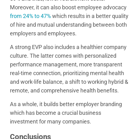
Moreover, it can also boost employee advocacy
from 24% to 47%
which results in a better quality
of hire and mutual understanding between both
employers and employees.
A strong EVP also includes a healthier company
culture. The latter comes with personalized
performance management, more transparent
real-time connection, prioritizing mental health
and work-life balance, a shift to working hybrid &
remote, and comprehensive health benefits.
As a whole, it builds better employer branding
which has become a crucial business
investment for many companies.
Conclusions