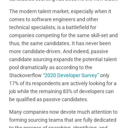
The modern talent market, especially when it
comes to software engineers and other
technical specialists, is a battlefield for
companies competing for the same skill-set and
thus, the same candidates. It has never been
more candidate-driven. And indeed, passive
candidate sourcing expands the potential talent
pool dramatically as according to the
Stackoverflow
“2020 Developer Survey”
only
17% of its respondents are actively looking for a
job while the remaining 83% of developers can
be qualified as passive candidates.
Many companies now devote much attention to
forming sourcing teams that are fully dedicated
to the process of searching, identifying, and