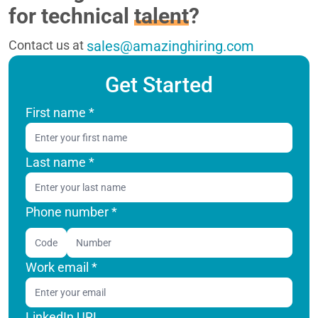
for technical
talent
?
Contact us at
sales@amazinghiring.com
Get Started
First name
*
Last name
*
Phone number *
Code
Work email
*
LinkedIn URL