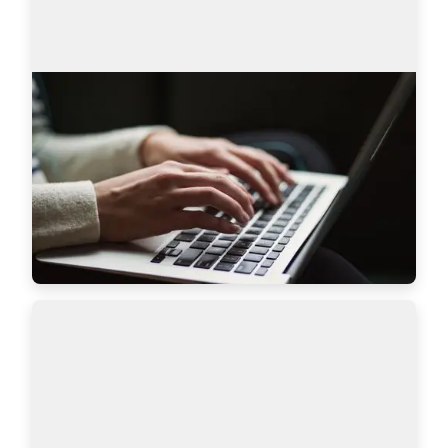
AmazingHiring product updates
Technical recruitment is a dynamic industry, 
where needs and trends are constantly changing. 
AmazingHiring team has introduced new 
features to bring even more value to recruiters a…
Read more
7628