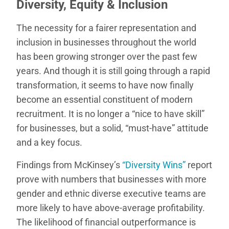
Diversity, Equity & Inclusion
The necessity for a fairer representation and
inclusion in businesses throughout the world
has been growing stronger over the past few
years. And though it is still going through a rapid
transformation, it seems to have now finally
become an essential constituent of modern
recruitment. It is no longer a “nice to have skill”
for businesses, but a solid, “must-have” attitude
and a key focus.
Findings from McKinsey’s
“Diversity Wins”
report
prove with numbers that businesses with more
gender and ethnic diverse executive teams are
more likely to have above-average profitability.
The likelihood of financial outperformance is