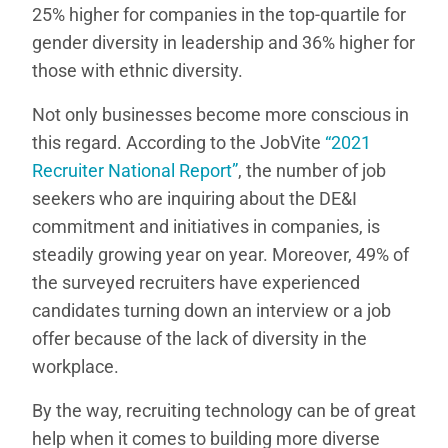
25% higher for companies in the top-quartile for
gender diversity in leadership and 36% higher for
those with ethnic diversity.
Not only businesses become more conscious in
this regard. According to the JobVite
“2021
Recruiter National Report”
, the number of job
seekers who are inquiring about the DE&I
commitment and initiatives in companies, is
steadily growing year on year. Moreover, 49% of
the surveyed recruiters have experienced
candidates turning down an interview or a job
offer because of the lack of diversity in the
workplace.
By the way, recruiting technology can be of great
help when it comes to building more diverse