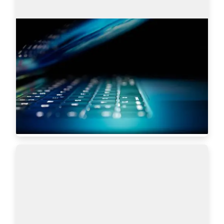
Search engines: Why I choose
AmazingHiring over others?
This article is written by Eugeniia Filipovich, a 
Technical Recruiter, Trainer and Manager with 
more than 6 years of experience who helped 
scale some of the most robust global tech…
Read more
5619