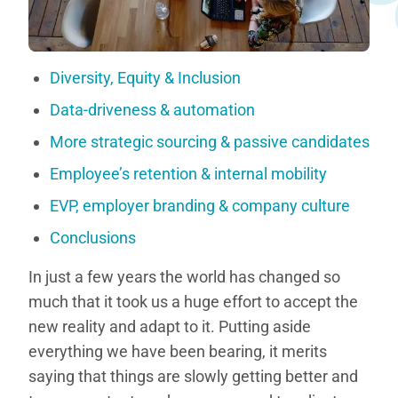
Diversity, Equity & Inclusion
Data-driveness & automation
More strategic sourcing & passive candidates
Employee’s retention & internal mobility
EVP, employer branding & company culture
Conclusions
In just a few years the world has changed so
much that it took us a huge effort to accept the
new reality and adapt to it. Putting aside
everything we have been bearing, it merits
saying that things are slowly getting better and