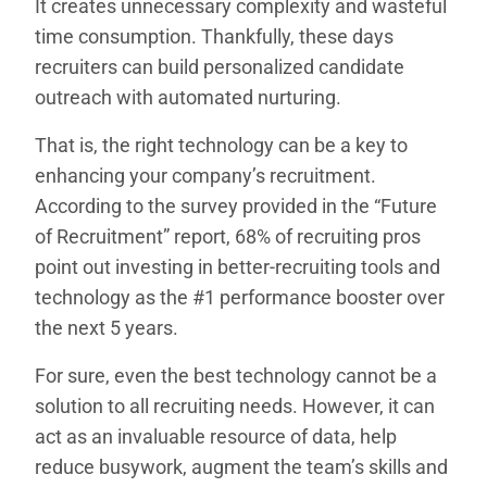
It creates unnecessary complexity and wasteful
time consumption. Thankfully, these days
recruiters can build personalized candidate
outreach with automated nurturing.
That is, the right technology can be a key to
enhancing your company’s recruitment.
According to the survey provided in the “Future
of Recruitment” report, 68% of recruiting pros
point out investing in better-recruiting tools and
technology as the #1 performance booster over
the next 5 years.
For sure, even the best technology cannot be a
solution to all recruiting needs. However, it can
act as an invaluable resource of data, help
reduce busywork, augment the team’s skills and