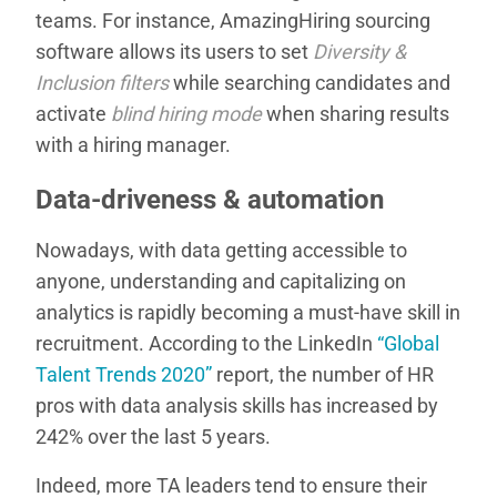
teams. For instance, AmazingHiring sourcing
software allows its users to set
Diversity &
Inclusion filters
while searching candidates and
activate
blind hiring mode
when sharing results
with a hiring manager.
Data-driveness & automation
Nowadays, with data getting accessible to
anyone, understanding and capitalizing on
analytics is rapidly becoming a must-have skill in
recruitment. According to the LinkedIn
“Global
Talent Trends 2020”
report, the number of HR
pros with data analysis skills has increased by
242% over the last 5 years.
Indeed, more TA leaders tend to ensure their