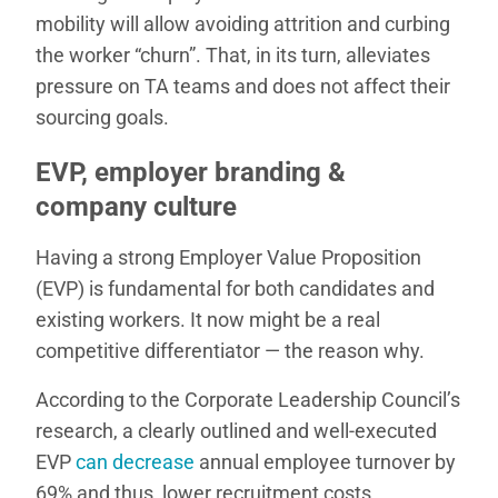
mobility will allow avoiding attrition and curbing
the worker “churn”. That, in its turn, alleviates
pressure on TA teams and does not affect their
sourcing goals.
EVP, employer branding &
company culture
Having a strong Employer Value Proposition
(EVP) is fundamental for both candidates and
existing workers. It now might be a real
competitive differentiator — the reason why.
According to the Corporate Leadership Council’s
research, a clearly outlined and well-executed
EVP
can decrease
annual employee turnover by
69% and thus, lower recruitment costs.