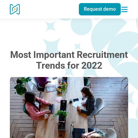
Request demo
Most Important Recruitment
Trends for 2022