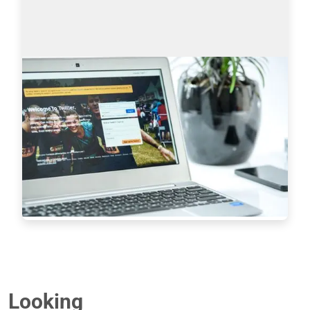
Sourcing on Twitter: How to Find More
Tech Candidates
Why use Twitter for sourcing? The global talent 
shortage has never been as dramatic as it has 
been in the last 16 years. New roles are especially 
difficult to fill when it comes to…
Read more
7233
Looking