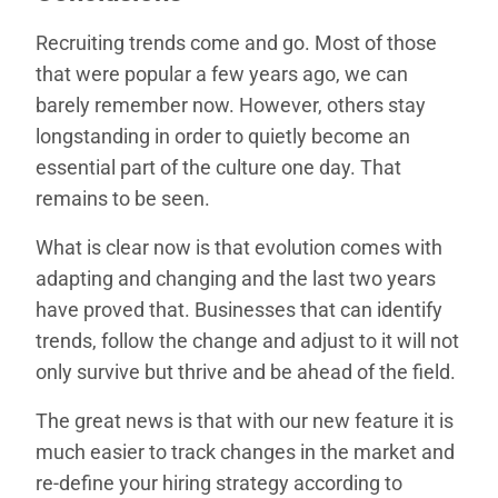
Recruiting trends come and go. Most of those
that were popular a few years ago, we can
barely remember now. However, others stay
longstanding in order to quietly become an
essential part of the culture one day. That
remains to be seen.
What is clear now is that evolution comes with
adapting and changing and the last two years
have proved that. Businesses that can identify
trends, follow the change and adjust to it will not
only survive but thrive and be ahead of the field.
The great news is that with our new feature it is
much easier to track changes in the market and
re-define your hiring strategy according to