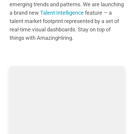
emerging trends and patterns. We are launching
a brand new
Talent Intelligence
feature — a
talent market footprint represented by a set of
real-time visual dashboards. Stay on top of
things with AmazingHiring.