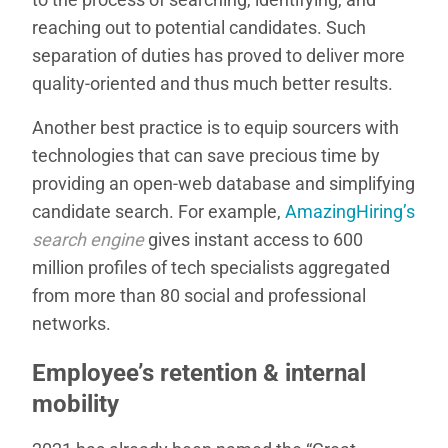
reaching out to potential candidates. Such
separation of duties has proved to deliver more
quality-oriented and thus much better results.
Another best practice is to equip sourcers with
technologies that can save precious time by
providing an open-web database and simplifying
candidate search. For example,
AmazingHiring’s
search engine
gives instant access to 600
million profiles of tech specialists aggregated
from more than 80 social and professional
networks.
Employee’s retention & internal
mobility