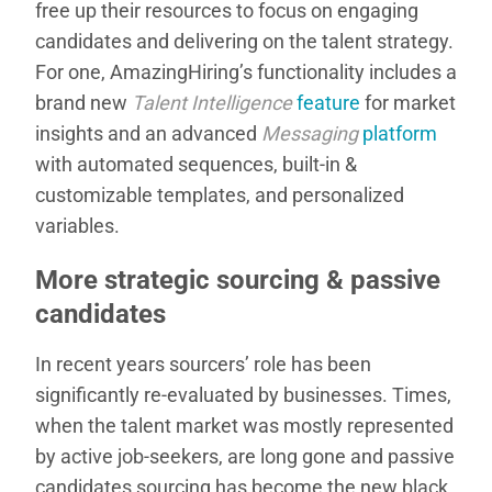
free up their resources to focus on engaging
candidates and delivering on the talent strategy.
For one, AmazingHiring’s functionality includes a
brand new
Talent Intelligence
feature
for market
insights and an advanced
Messaging
platform
with automated sequences, built-in &
customizable templates, and personalized
variables.
More strategic sourcing & passive
candidates
In recent years sourcers’ role has been
significantly re-evaluated by businesses. Times,
when the talent market was mostly represented
by active job-seekers, are long gone and passive
candidates sourcing has become the new black.