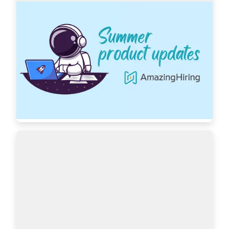
AmazingHiring: Summer product updates
With OpenAI dominating our newsfeeds and 
industry trends, the necessity for a more 
automated sourcing process grows daily. 
AmazingHiring is bringing special summer 
updates to ensur…
Read more
7439