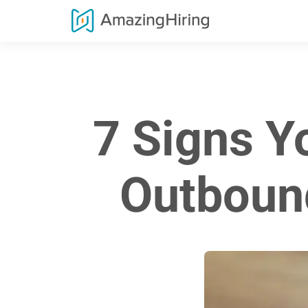
7 Signs Y
Outboun