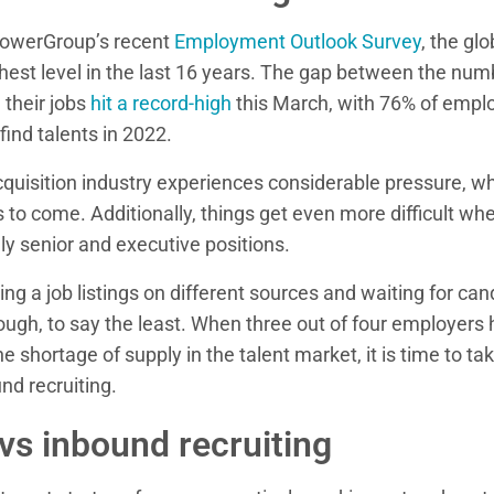
owerGroup’s recent
Employment Outlook Survey
, the gl
hest level in the last 16 years. The gap between the num
 their jobs
hit a record-high
this March, with 76% of empl
find talents in 2022.
cquisition industry experiences considerable pressure, whi
 to come. Additionally, things get even more difficult when
lly senior and executive positions.
shing a job listings on different sources and waiting for c
ugh, to say the least. When three out of four employers 
the shortage of supply in the talent market, it is time to ta
und recruiting.
s inbound recruiting