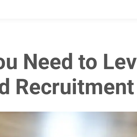
ou Need to Lev
d Recruitment 