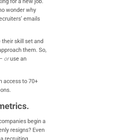
ing for a new job.
s no wonder why
ecruiters’ emails
their skill set and
 approach them. So,
 —
or
use an
th access to 70+
ions.
metrics.
 companies begin a
enly resigns? Even
a recruiting