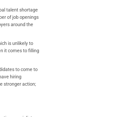
obal talent shortage
ber of job openings
oyers around the
ch is unlikely to
 it comes to filling
andidates to come to
have hiring
ke stronger action;