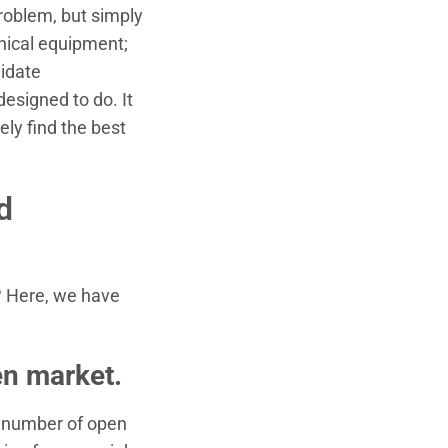
problem, but simply
hnical equipment;
didate
esigned to do. It
ely find the best
d
? Here, we have
en market.
he number of open