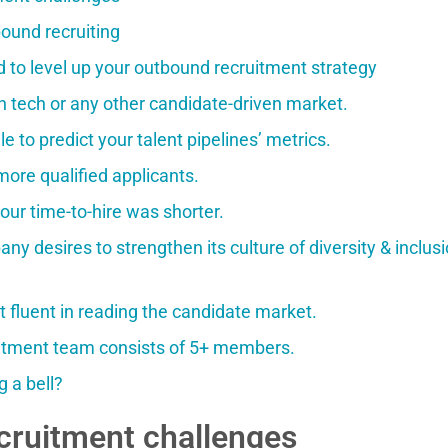
ound recruiting
d to level up your outbound recruitment strategy
n tech or any other candidate-driven market.
le to predict your talent pipelines’ metrics.
more qualified applicants.
our time-to-hire was shorter.
ny desires to strengthen its culture of diversity & inclusi
t fluent in reading the candidate market.
uitment team consists of 5+ members.
g a bell?
cruitment challenges