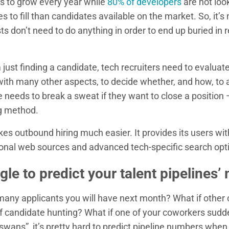
es to grow every year while
80% of developers
are not look
s to fill than candidates available on the market. So, it’
ts don’t need to do anything in order to end up buried in r
just finding a candidate, tech recruiters need to evaluate 
with many other aspects, to decide whether, and how, to
 needs to break a sweat if they want to close a position
g method.
s outbound hiring much easier. It provides its users wi
ional web sources and advanced tech-specific search opt
gle to predict your talent pipelines’ 
ny applicants you will have next month? What if other
of candidate hunting? What if one of your coworkers sudd
swans”, it’s pretty hard to predict pipeline numbers when 