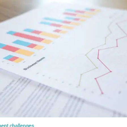
ment challenges