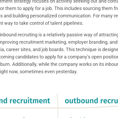
tment strategy focuses on actively seeking out and conta
for them to apply for a job. This includes sourcing them f
ms and building personalized communication. For many re
iant way to take control of talent pipelines.
inbound recruiting is a relatively passive way of attracting
 improving recruitment marketing, employer branding, and
a, career sites, and job boards. This technique is designe
ncoming candidates to apply for a company’s open position
 burn. Additionally, while the company works on its inbound 
right now, sometimes even yesterday.