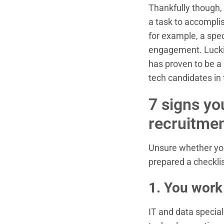
Thankfully though, 
a task to accomplis
for example, a spe
engagement. Luckil
has proven to be a 
tech candidates in
7 signs yo
recruitmen
Unsure whether you
prepared a checklis
1. You work
IT and data special