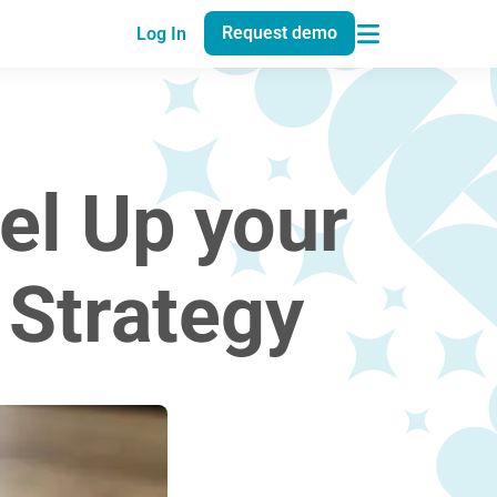
Request demo
Log In
el Up your
Strategy