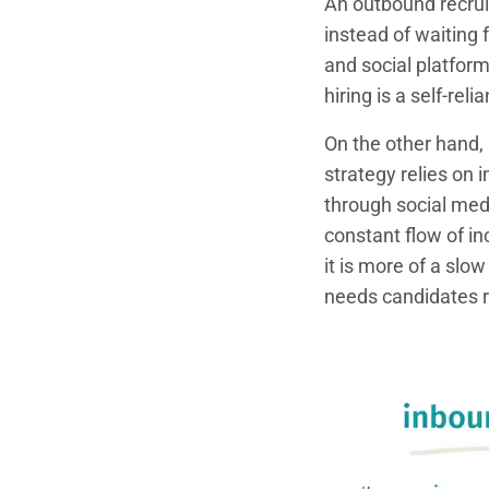
An outbound recrui
instead of waiting 
and social platfor
hiring is a self-rel
On the other hand, 
strategy relies on
through social medi
constant flow of i
it is more of a slow
needs candidates 