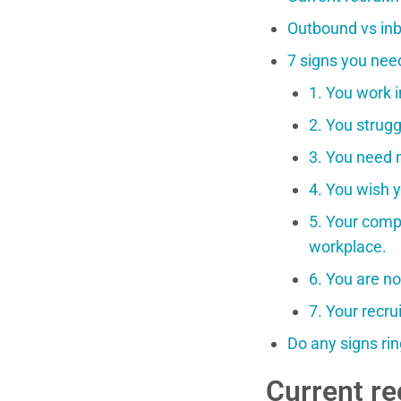
Outbound vs inb
7 signs you nee
1. You work i
2. You strugg
3. You need 
4. You wish y
5. Your compa
workplace.
6. You are no
7. Your recr
Do any signs rin
Current re