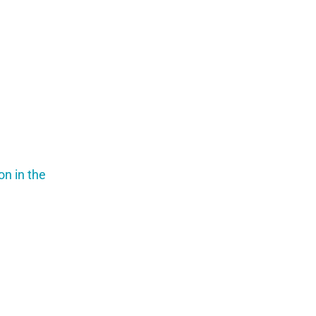
on in the