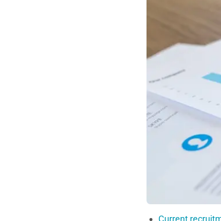
Current recruit