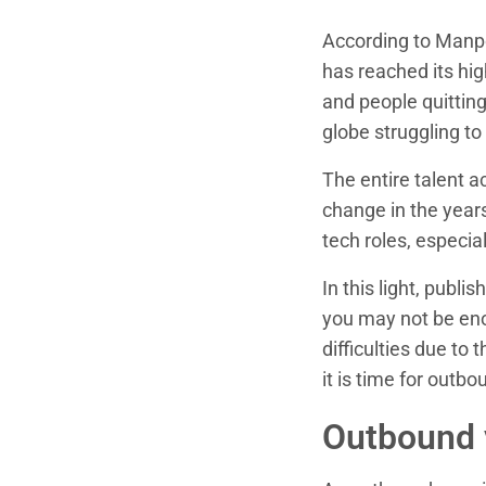
According to Manp
has reached its hig
and people quitting
globe struggling to 
The entire talent a
change in the years
tech roles, especia
In this light, publi
you may not be eno
difficulties due to 
it is time for outbo
Outbound v