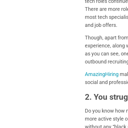
tech roles continu
There are more role
most tech specialis
and job offers.
Though, apart from 
experience, along 
as you can see, one
outbound recruitin
AmazingHiring
make
social and profess
2. You strug
Do you know how ma
more active style 
without any “black 