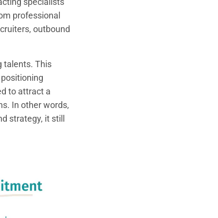
cting specialists
rom professional
cruiters, outbound
 talents. This
 positioning
d to attract a
s. In other words,
strategy, it still