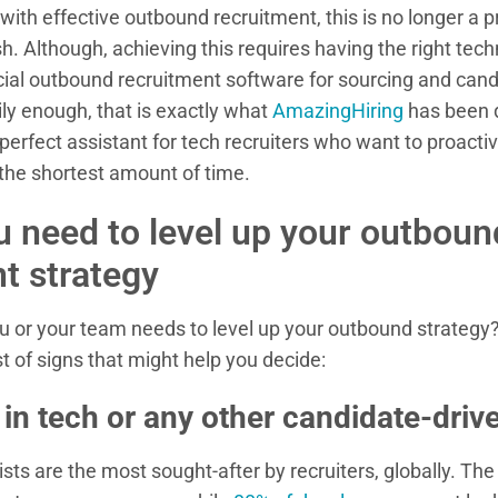
with effective outbound recruitment, this is no longer a 
h. Although, achieving this requires having the right tec
cial outbound recruitment software for sourcing and can
y enough, that is exactly what
AmazingHiring
has been d
perfect assistant for tech recruiters who want to proactiv
 the shortest amount of time.
u need to level up your outboun
t strategy
 or your team needs to level up your outbound strategy
t of signs that might help you decide:
 in tech or any other candidate-driv
ists are the most sought-after by recruiters, globally. T