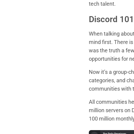
tech talent.
Discord 101
When talking about 
mind first. There i
was the truth a fe
opportunities for n
Now it’s a group-ch
categories, and ch
communities with t
All communities he
million servers on 
100 million monthly