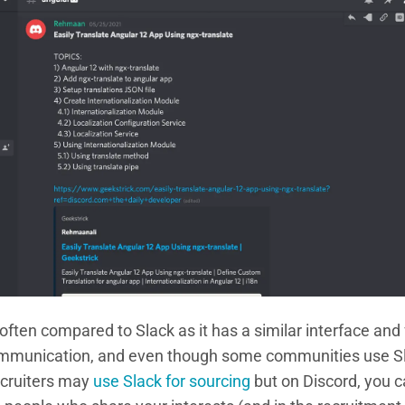
 often compared to Slack as it has a similar interface and
communication, and even though some communities use Sl
ecruiters may
use Slack for sourcing
but on Discord, you