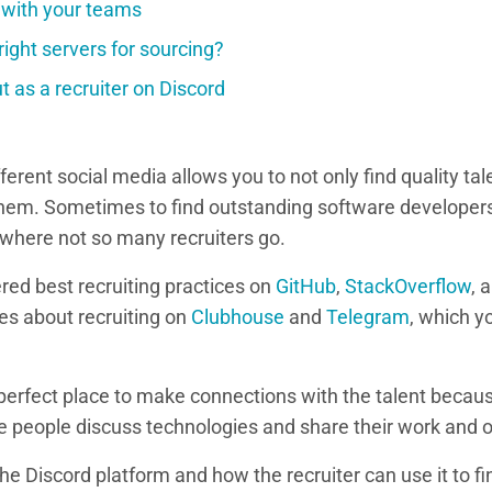
 with your teams
right servers for sourcing?
 as a recruiter on Discord
fferent social media allows you to not only find quality ta
hem. Sometimes to find outstanding software developers
 where not so many recruiters go.
red best recruiting practices on
GitHub
,
StackOverflow
, 
es about recruiting on
Clubhouse
and
Telegram
, which y
 perfect place to make connections with the talent becau
people discuss technologies and share their work and o
the Discord platform and how the recruiter can use it to fi