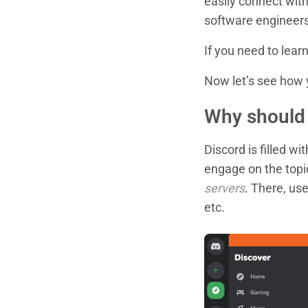
easily connect wit
software engineers
If you need to lea
Now let’s see how y
Why should 
Discord is filled w
engage on the topic
servers
. There, use
etc.