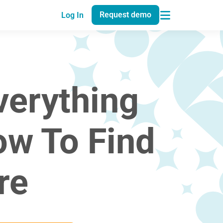
Request demo
Log In
verything
ow To Find
re