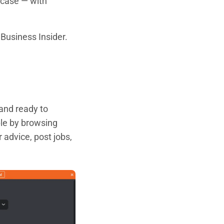
 case — with
Business Insider.
 and ready to
ple by browsing
r advice, post jobs,