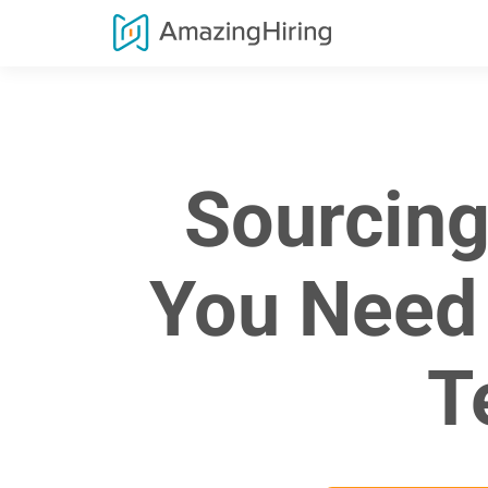
Sourcing
You Need 
T