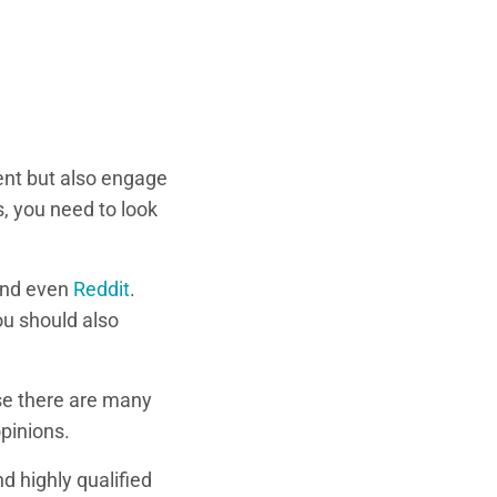
lent but also engage
, you need to look
and even
Reddit
.
ou should also
se there are many
pinions.
nd highly qualified