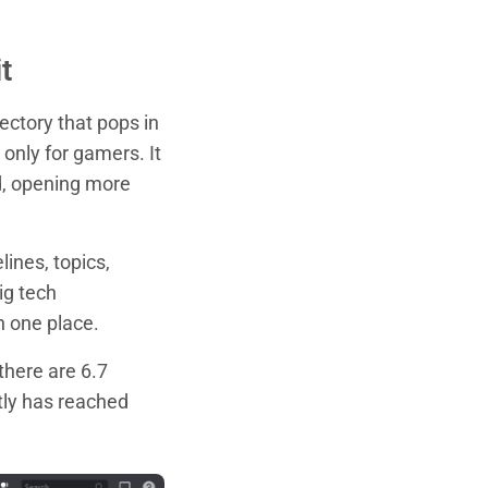
t
ectory that pops in
 only for gamers. It
d, opening more
lines, topics,
ig tech
n one place.
 there are 6.7
tly has reached