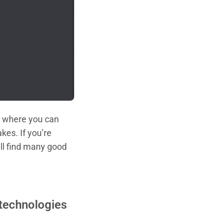
s, where you can
kes. If you’re
ill find many good
 technologies