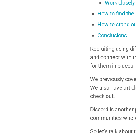
Work closely
How to find the 
How to stand out
Conclusions
Recruiting using di
and connect with t
for them in places,
We previously cove
We also have articl
check out.
Discord is another
communities where 
So let’s talk about 