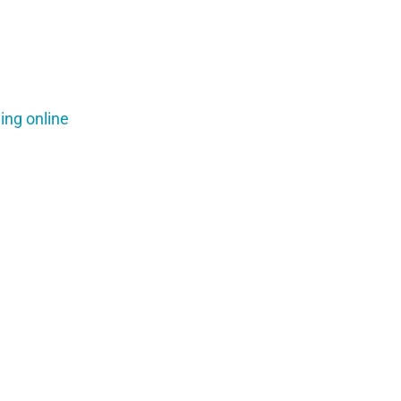
ing online