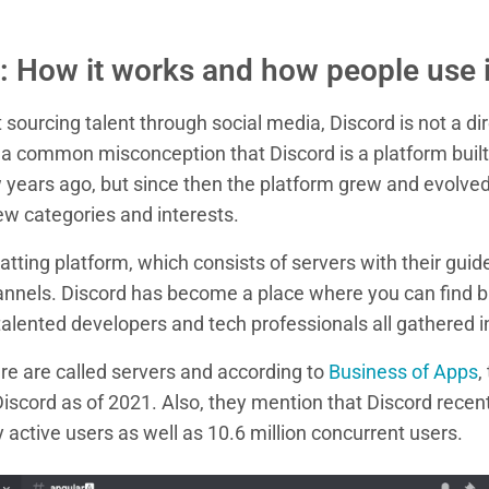
: How it works and how people use i
sourcing talent through social media, Discord is not a dir
s a common misconception that Discord is a platform built
w years ago, but since then the platform grew and evolve
ew categories and interests.
atting platform, which consists of servers with their guide
annels. Discord has become a place where you can find b
alented developers and tech professionals all gathered i
re are called servers and according to
Business of Apps
,
Discord as of 2021. Also, they mention that Discord recen
 active users as well as 10.6 million concurrent users.