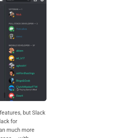
 features, but Slack
ack for
 can much more