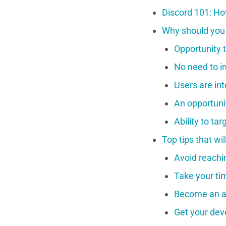
Discord 101: Ho
Why should you 
Opportunity t
No need to i
Users are in
An opportunit
Ability to ta
Top tips that wi
Avoid reachin
Take your ti
Become an a
Get your dev