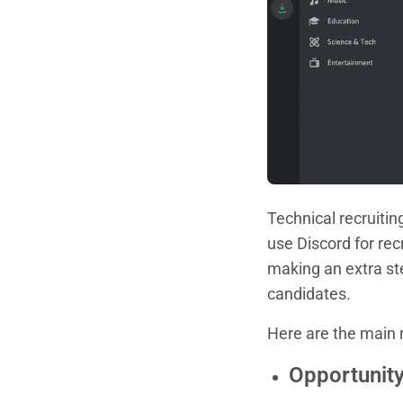
Technical recruiti
use Discord for rec
making an extra st
candidates.
Here are the main 
Opportunity