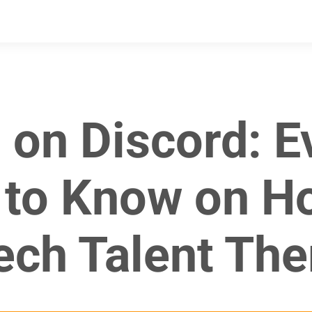
 on Discord: E
to Know on H
ech Talent The