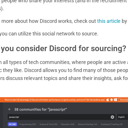
h people who share your interests (and in the recruitment
).
rn more about how Discord works, check out
this article
by 
ou can utilize this social network to source.
you consider Discord for sourcing?
ith all types of tech communities, where people are active
 they like. Discord allows you to find many of those peo
rs discuss relevant topics and share their insights, ask fo