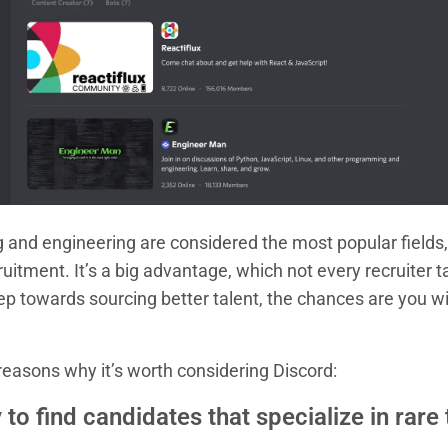
ng and engineering are considered the most popular field
ruitment. It’s a big advantage, which not every recruiter ta
ep towards sourcing better talent, the chances are you w
reasons why it’s worth considering Discord:
 to find candidates that specialize in rare