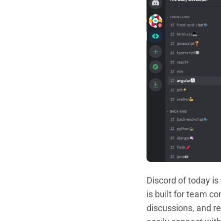
Discord of today is
is built for team 
discussions, and r