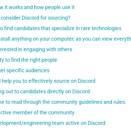
w it works and how people use it
consider Discord for sourcing?
o find candidates that specialize in rare technologies
nstall anything on your computer, as you can view everyth
terested in engaging with others
y to find the right people
rget specific audiences
ll help you to effectively source on Discord
g out to candidates directly on Discord
me to read through the community guidelines and rules.
ctive member of the community
elopment/engineering team active on Discord