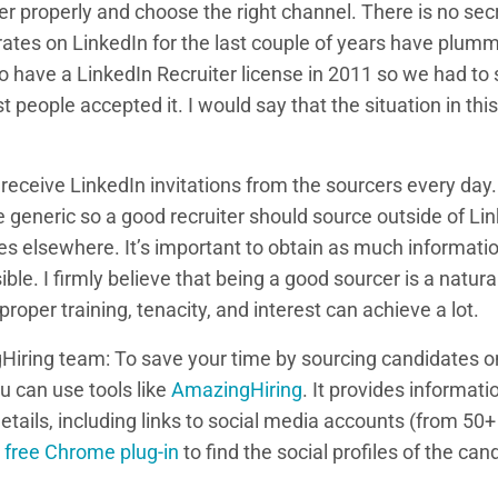
r properly and choose the right channel. There is no secr
ates on LinkedIn for the last couple of years have plumm
 have a LinkedIn Recruiter license in 2011 so we had to 
t people accepted it. I would say that the situation in thi
 receive LinkedIn invitations from the sourcers every day
te generic so a good recruiter should source outside of Lin
s elsewhere. It’s important to obtain as much informati
ble. I firmly believe that being a good sourcer is a natura
per training, tenacity, and interest can achieve a lot.
Hiring team: To save your time by sourcing candidates on
 can use tools like
AmazingHiring
. It provides informati
details, including links to social media accounts (from 5
y
free Chrome plug-in
to find the social profiles of the ca