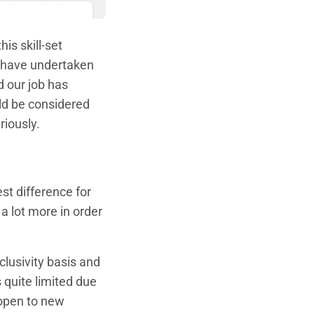
is skill-set
s have undertaken
 our job has
uld be considered
riously.
st difference for
a lot more in order
lusivity basis and
 quite limited due
 open to new