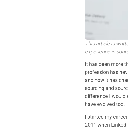
This article is wri
experience in sour
It has been more t
profession has neve
and how it has cha
sourcing and sourci
difference I would
have evolved too.
I started my career
2011 when LinkedIn 