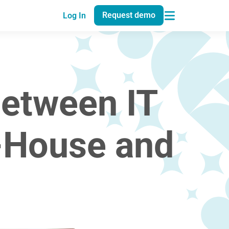
Request demo
Log In
Between IT
n-House and