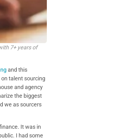
with 7+ years of
ing
and this
 on talent sourcing
n-house and agency
marize the biggest
nd we as sourcers
finance. It was in
public. I had some