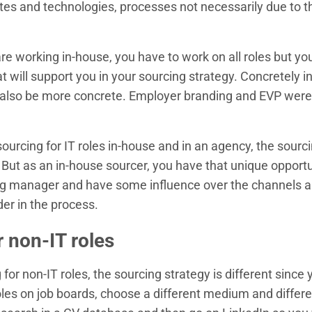
tes and technologies, processes not necessarily due to 
are working in-house, you have to work on all roles but 
 will support you in your sourcing strategy. Concretely 
n also be more concrete. Employer branding and EVP were
ourcing for IT roles in-house and in an agency, the sourci
ut as an in-house sourcer, you have that unique opportun
ing manager and have some influence over the channels 
er in the process.
r non-IT roles
for non-IT roles, the sourcing strategy is different since 
oles on job boards, choose a different medium and differ