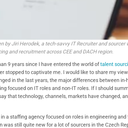
tten by Jiri Herodek, a tech-savvy IT Recruiter and sourcer 
cing and recruitment across CEE and DACH region.
han 9 years since I have entered the world of
talent sourc
r stopped to captivate me. I would like to share my view
nged in the last years, the major differences between i
ng focused on IT roles and non-IT roles. If I should sum
 say that technology, channels, markets have changed, a
 in a staffing agency focused on roles in engineering and 
was still quite new for a lot of sourcers in the Czech Re