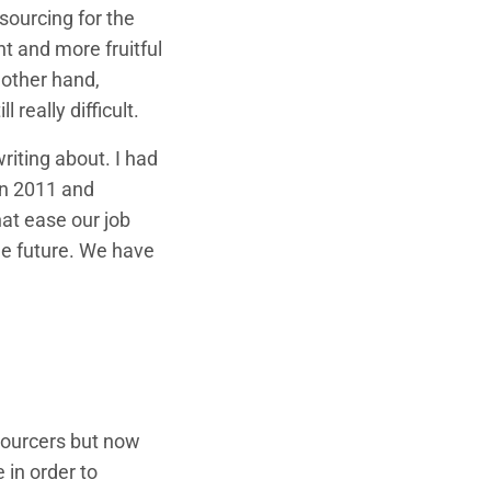
sourcing for the
nt and more fruitful
 other hand,
 really difficult.
riting about. I had
in 2011 and
hat ease our job
 the future. We have
 sourcers but now
 in order to