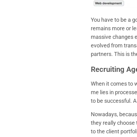
You have to be a go
remains more or le
massive changes e
evolved from transa
partners. This is t
Recruiting Ag
When it comes to wo
me lies in processe
to be successful. 
Nowadays, because 
they really choose 
to the client portf