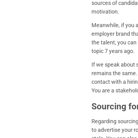
sources of candida
motivation.
Meanwhile, if you 
employer brand that
the talent, you ca
topic 7 years ago.
If we speak about s
remains the same. B
contact with a hir
You are a stakehold
Sourcing fo
Regarding sourcing 
to advertise your r