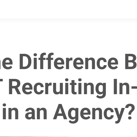
he Difference 
 Recruiting I
in an Agency?