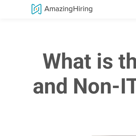
What is t
and Non-IT