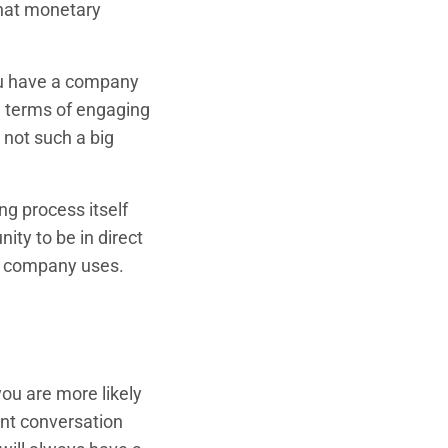
that monetary
you have a company
in terms of engaging
 not such a big
ng process itself
ity to be in direct
a company uses.
you are more likely
ent conversation