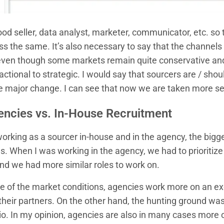
od seller, data analyst, marketer, communicator, etc. so th
ss the same. It’s also necessary to say that the channel
ven though some markets remain quite conservative and
ctional to strategic. I would say that sourcers are / sho
he major change. I can see that now we are taken more se
encies vs. In-House Recruitment
rking as a sourcer in-house and in the agency, the bigge
s. When I was working in the agency, we had to prioritize 
And we had more similar roles to work on.
of the market conditions, agencies work more on an exc
their partners. On the other hand, the hunting ground was
olio. In my opinion, agencies are also in many cases more