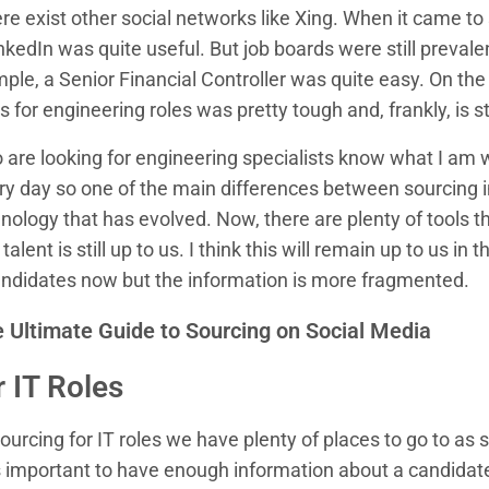
e exist other social networks like Xing. When it came to 
inkedIn was quite useful. But job boards were still prevale
mple, a Senior Financial Controller was quite easy. On the
for engineering roles was pretty tough and, frankly, is still
are looking for engineering specialists know what I am w
very day so one of the main differences between sourcing 
ology that has evolved. Now, there are plenty of tools t
alent is still up to us. I think this will remain up to us in
ndidates now but the information is more fragmented.
 Ultimate Guide to Sourcing on Social Media
 IT Roles
urcing for IT roles we have plenty of places to go to as
s important to have enough information about a candidate