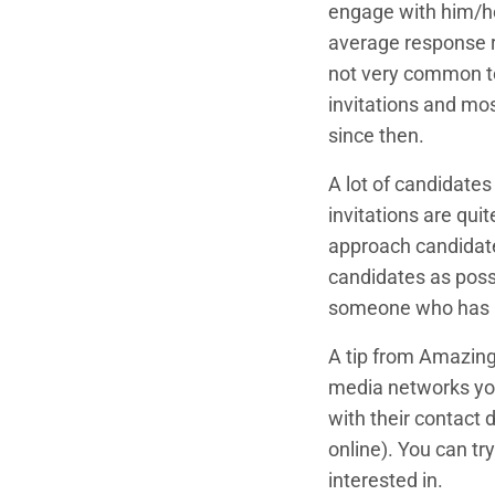
engage with him/he
average response r
not very common to
invitations and mos
since then.
A lot of candidates
invitations are qui
approach candidate
candidates as possi
someone who has pro
A tip from Amazing
media networks you
with their contact 
online). You can tr
interested in.