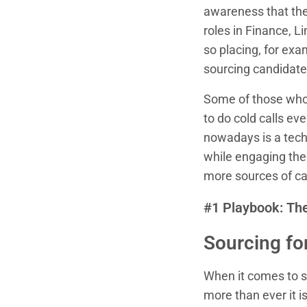
awareness that ther
roles in Finance, L
so placing, for exa
sourcing candidates 
Some of those who 
to do cold calls e
nowadays is a techn
while engaging the t
more sources of ca
#1 Playbook: The
Sourcing for
When it comes to so
more than ever it i