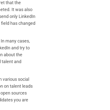
et that the
eted. It was also
send only LinkedIn
s field has changed
. In many cases,
kedIn and try to
on about the
l talent and
 various social
on on talent leads
0+ open sources
ndidates you are