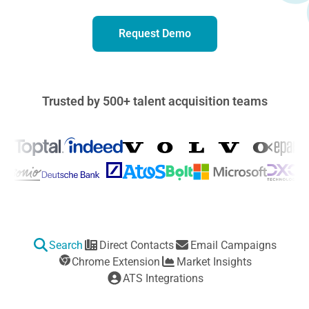
Request Demo
Trusted by 500+ talent acquisition teams
Features That Transform Your Hiring
Search
Direct Contacts
Email Campaigns
Chrome Extension
Market Insights
ATS Integrations