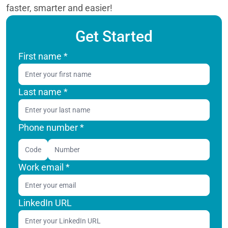
faster, smarter and easier!
Get Started
First name
*
Last name
*
Phone number *
Code
Work email
*
LinkedIn URL