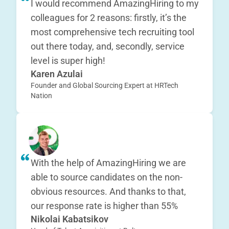
I would recommend AmazingHiring to my
colleagues for 2 reasons: firstly, it’s the
most comprehensive tech recruiting tool
out there today, and, secondly, service
level is super high!
Karen Azulai
Founder and Global Sourcing Expert at HRTech
Nation
With the help of AmazingHiring we are
able to source candidates on the non-
obvious resources. And thanks to that,
our response rate is higher than 55%
Nikolai Kabatsikov