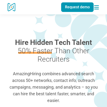
Request demo
Hire Hidden Tech Talent
50% Faster
Than Other
Recruiters
AmazingHiring combines advanced search
across 50+ networks, contact info, outreach
campaigns, messaging, and analytics – so you
can hire the best talent faster, smarter, and
easier.