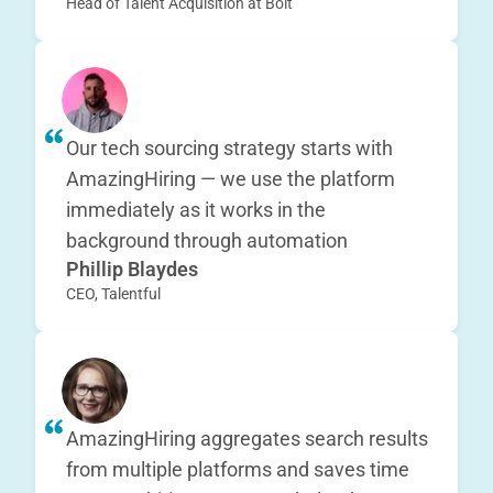
Head of Talent Acquisition at Bolt
Our tech sourcing strategy starts with
AmazingHiring — we use the platform
immediately as it works in the
background through automation
Phillip Blaydes
CEO, Talentful
AmazingHiring aggregates search results
from multiple platforms and saves time