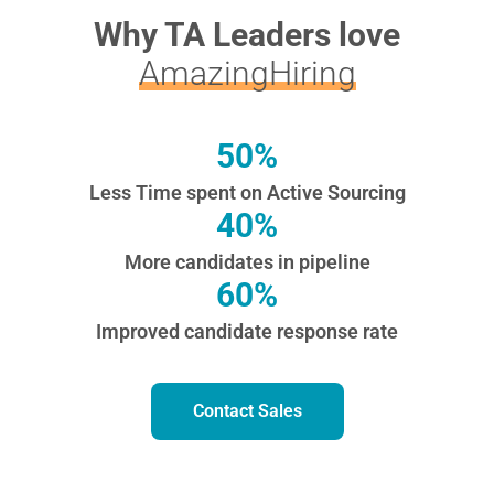
Why TA Leaders love
AmazingHiring
50%
Less Time spent on Active Sourcing
40%
More candidates in pipeline
60%
Improved candidate response rate
Contact Sales