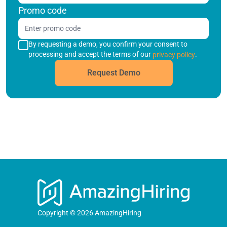
Promo code
By requesting a demo, you confirm your consent to
processing and accept the terms of our
.
privacy policy
Request Demo
Copyright © 2026 AmazingHiring