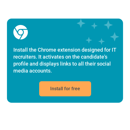
Chrome Extension
Install the Chrome extension designed for IT
recruiters. It activates on the candidate's
profile and displays links to all their social
media accounts.
Install for free