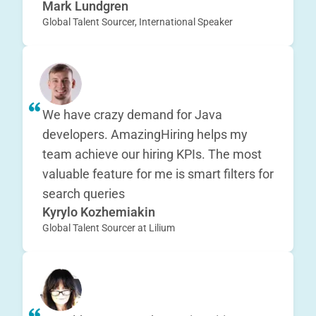
Mark Lundgren
Global Talent Sourcer, International Speaker
We have crazy demand for Java
developers. AmazingHiring helps my
team achieve our hiring KPIs. The most
valuable feature for me is smart filters for
search queries
Kyrylo Kozhemiakin
Global Talent Sourcer at Lilium