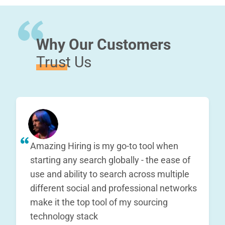
Why Our Customers
Trust Us
Amazing Hiring is my go-to tool when
starting any search globally - the ease of
use and ability to search across multiple
different social and professional networks
make it the top tool of my sourcing
technology stack