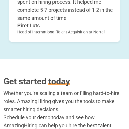
spent on hiring process. It helped me
complete 5-7 projects instead of 1-2 in the
same amount of time
Piret Luts
Head of International Talent Acquisition at Nortal
Get started
today
Whether you’re scaling a team or filling hard-to-hire
roles, AmazingHiring gives you the tools to make
smarter hiring decisions.
Schedule your demo today and see how
AmazingHiring can help you hire the best talent